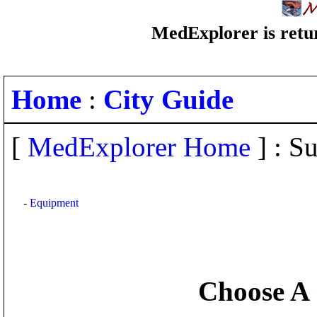
MedExplorer is retur
Home
:
City Guide
[
MedExplorer Home
] : Su
-
Equipment
Choose A 