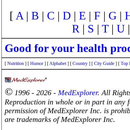
[
A
|
B
|
C
|
D
|
E
|
F
|
G
|
R
|
S
|
T
|
U
Good for your health pro
[
Nutrition
] [
Humor
] [
Alphabet
] [
Country
] [
City Guide
] [
Top 
©
1996 - 2026 -
MedExplorer
. All Righ
Reproduction in whole or in part in any 
permission of MedExplorer Inc. is proh
are trademarks of MedExplorer Inc.