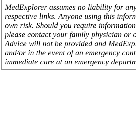
MedExplorer assumes no liability for any
respective links. Anyone using this inform
own risk. Should you require information 
please contact your family physician or 
Advice will not be provided and MedExplo
and/or in the event of an emergency cont
immediate care at an emergency departm