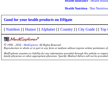
Health Insurance
:
Health Insur
Health Nutrition
:
Diet Nutrition
Good for your health products on DHgate
[
Nutrition
] [
Humor
] [
Alphabet
] [
Country
] [
City Guide
] [
Top 
©
1996 - 2026 -
MedExplorer
. All Rights Reserved.
Reproduction in whole or in part in any form or medium without express written permission 
MedExplorer assumes no liability for any information provided through this website or respecti
family physician or other appropriate physician. Specific Medical Advice will not be provide