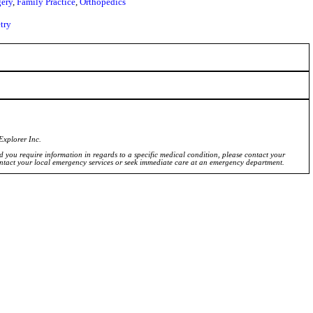
ery
,
Family Practice
,
Orthopedics
try
Explorer Inc.
ld you require information in regards to a specific medical condition, please contact your
ontact your local emergency services or seek immediate care at an emergency department.