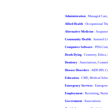
Administration
:
Managed Care
Allied Health
:
Occupational Th
Alternative Medicine
:
Acupunct
Community Health
:
Assisted Li
Computers Software
:
PDA Com
Death Dying
:
Cemetery
,
Ethics
,
Dentistry
:
Associations
,
Cosmeti
Disease Disorders
:
AIDS HIV
,
Ca
Education
:
CME
,
Medical Scho
Emergency Services
:
Emergency
Employment
:
Recruiting
,
Nursi
Government
:
Associations