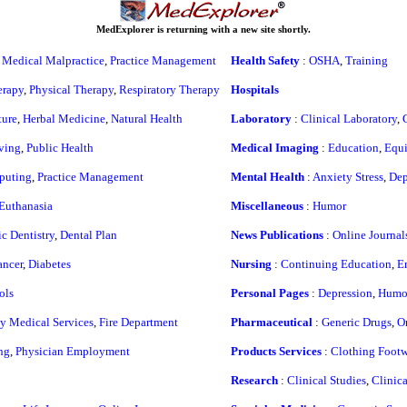
MedExplorer is returning with a new site shortly.
,
Medical Malpractice
,
Practice Management
Health Safety
:
OSHA
,
Training
erapy
,
Physical Therapy
,
Respiratory Therapy
Hospitals
ure
,
Herbal Medicine
,
Natural Health
Laboratory
:
Clinical Laboratory
,
ving
,
Public Health
Medical Imaging
:
Education
,
Equ
puting
,
Practice Management
Mental Health
:
Anxiety Stress
,
Dep
Euthanasia
Miscellaneous
:
Humor
c Dentistry
,
Dental Plan
News Publications
:
Online Journal
ncer
,
Diabetes
Nursing
:
Continuing Education
,
E
ols
Personal Pages
:
Depression
,
Humo
 Medical Services
,
Fire Department
Pharmaceutical
:
Generic Drugs
,
O
ng
,
Physician Employment
Products Services
:
Clothing Footw
Research
:
Clinical Studies
,
Clinic