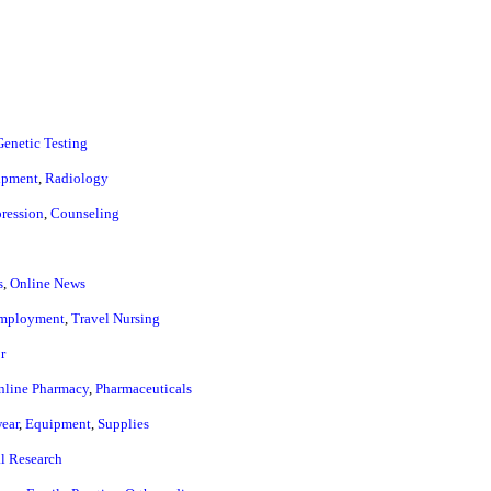
Genetic Testing
ipment
,
Radiology
ression
,
Counseling
s
,
Online News
mployment
,
Travel Nursing
r
nline Pharmacy
,
Pharmaceuticals
ear
,
Equipment
,
Supplies
al Research