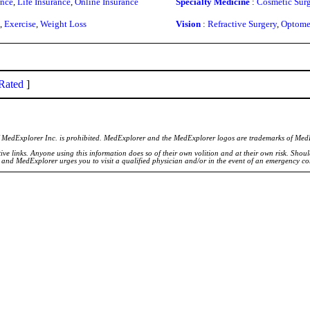
ance
,
Life Insurance
,
Online Insurance
Specialty Medicine
:
Cosmetic Surg
,
Exercise
,
Weight Loss
Vision
:
Refractive Surgery
,
Optome
Rated
]
of MedExplorer Inc. is prohibited. MedExplorer and the MedExplorer logos are trademarks of Med
ve links. Anyone using this information does so of their own volition and at their own risk. Shou
d and MedExplorer urges you to visit a qualified physician and/or in the event of an emergency c