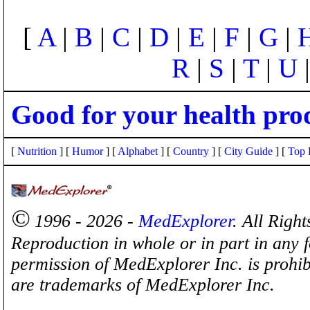
[
A
|
B
|
C
|
D
|
E
|
F
|
G
|
R
|
S
|
T
|
U
Good for your health pro
[
Nutrition
] [
Humor
] [
Alphabet
] [
Country
] [
City Guide
] [
Top 
©
1996 - 2026 -
MedExplorer
. All Righ
Reproduction in whole or in part in any 
permission of MedExplorer Inc. is proh
are trademarks of MedExplorer Inc.