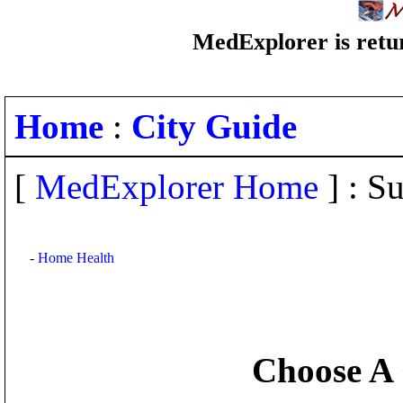
MedExplorer is retur
Home
:
City Guide
[
MedExplorer Home
] : Su
-
Home Health
Choose A 