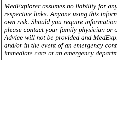
MedExplorer assumes no liability for any
respective links. Anyone using this inform
own risk. Should you require information 
please contact your family physician or 
Advice will not be provided and MedExplo
and/or in the event of an emergency cont
immediate care at an emergency departm