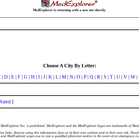
MedExplorer is returning with a new site shortly.
Choose A City By Letter:
C
|
D
|
E
|
F
|
G
|
H
|
I
|
J
|
K
|
L
|
M
|
N
|
O
|
P
|
Q
|
R
|
S
|
T
|
U
|
V
|
W
|
Rated
]
of MedExplorer Inc. is prohibited. MedExplorer and the MedExplorer logos are trademarks of Med
ve links. Anyone using this information does so of their own volition and at their own risk. Shou
d and MedExplorer urges you to visit a qualified physician and/or in the event of an emergency c