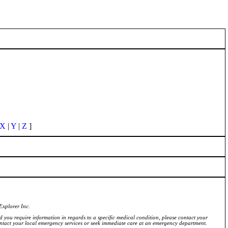
X
|
Y
|
Z
]
Explorer Inc.
ld you require information in regards to a specific medical condition, please contact your
ontact your local emergency services or seek immediate care at an emergency department.