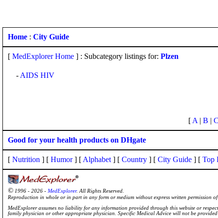
Home
:
City Guide
[
MedExplorer Home
] : Subcategory listings for:
Plzen
-
AIDS HIV
[
A
|
B
|
Good for your health products on DHgate
[
Nutrition
] [
Humor
] [
Alphabet
] [
Country
] [
City Guide
] [
Top 
©
1996 - 2026 -
MedExplorer
. All Rights Reserved.
Reproduction in whole or in part in any form or medium without express written permission 
MedExplorer assumes no liability for any information provided through this website or respecti
family physician or other appropriate physician. Specific Medical Advice will not be provide