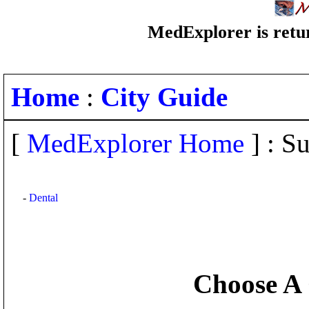
MedExplorer is retur
Home
:
City Guide
[
MedExplorer Home
] : Su
-
Dental
Choose A 