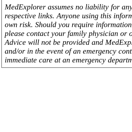
MedExplorer assumes no liability for any
respective links. Anyone using this inform
own risk. Should you require information 
please contact your family physician or 
Advice will not be provided and MedExplo
and/or in the event of an emergency cont
immediate care at an emergency departm