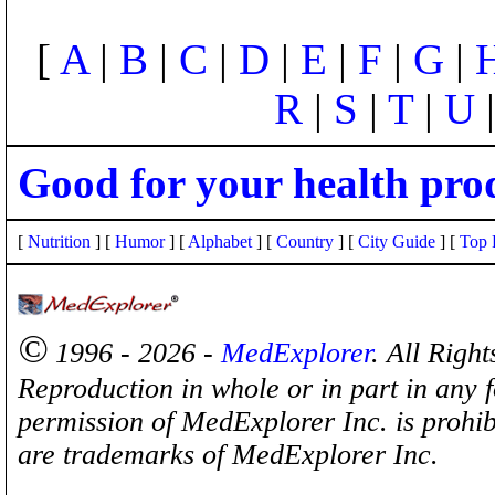
[
A
|
B
|
C
|
D
|
E
|
F
|
G
|
R
|
S
|
T
|
U
Good for your health pro
[
Nutrition
] [
Humor
] [
Alphabet
] [
Country
] [
City Guide
] [
Top 
©
1996 - 2026 -
MedExplorer
. All Righ
Reproduction in whole or in part in any 
permission of MedExplorer Inc. is proh
are trademarks of MedExplorer Inc.