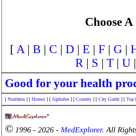
Choose A 
[
A
|
B
|
C
|
D
|
E
|
F
|
G
|
R
|
S
|
T
|
U
Good for your health pro
[
Nutrition
] [
Humor
] [
Alphabet
] [
Country
] [
City Guide
] [
Top 
©
1996 - 2026 -
MedExplorer
. All Righ