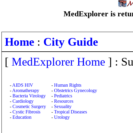
MedExplorer is retur
Home
:
City Guide
[
MedExplorer Home
] : Su
-
AIDS HIV
-
Human Rights
-
Aromatherapy
-
Obstetrics Gynecology
-
Bacteria Virology
-
Pediatrics
-
Cardiology
-
Resources
-
Cosmetic Surgery
-
Sexuality
-
Cystic Fibrosis
-
Tropical Diseases
-
Education
-
Urology