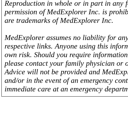
Reproduction in whole or in part in any 
permission of MedExplorer Inc. is proh
are trademarks of MedExplorer Inc.
MedExplorer assumes no liability for any
respective links. Anyone using this inform
own risk. Should you require information 
please contact your family physician or 
Advice will not be provided and MedExplo
and/or in the event of an emergency cont
immediate care at an emergency departm