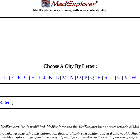
MedExplorer is returning with a new site shortly.
Choose A City By Letter:
C
|
D
|
E
|
F
|
G
|
H
|
I
|
J
|
K
|
L
|
M
|
N
|
O
|
P
|
Q
|
R
|
S
|
T
|
U
|
V
|
W
|
Rated
]
of MedExplorer Inc. is prohibited. MedExplorer and the MedExplorer logos are trademarks of Med
ve links. Anyone using this information does so of their own volition and at their own risk. Shou
d and MedExplorer urges you to visit a qualified physician and/or in the event of an emergency c