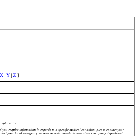
X
|
Y
|
Z
]
Explorer Inc.
ld you require information in regards to a specific medical condition, please contact your
ontact your local emergency services or seek immediate care at an emergency department.