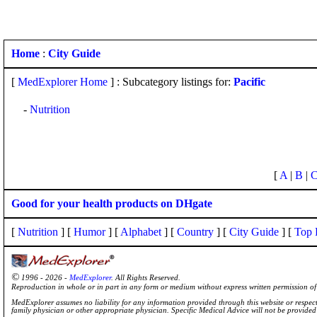
Home
:
City Guide
[
MedExplorer Home
] : Subcategory listings for:
Pacific
-
Nutrition
[
A
|
B
|
Good for your health products on DHgate
[
Nutrition
] [
Humor
] [
Alphabet
] [
Country
] [
City Guide
] [
Top 
©
1996 - 2026 -
MedExplorer
. All Rights Reserved.
Reproduction in whole or in part in any form or medium without express written permission 
MedExplorer assumes no liability for any information provided through this website or respecti
family physician or other appropriate physician. Specific Medical Advice will not be provide