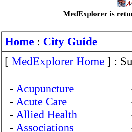
MedExplorer is retur
Home
:
City Guide
[
MedExplorer Home
] : Su
-
Acupuncture
-
Acute Care
-
Allied Health
-
Associations