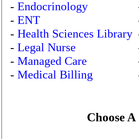
-
Endocrinology
-
ENT
-
Health Sciences Library
-
Legal Nurse
-
Managed Care
-
Medical Billing
Choose A 