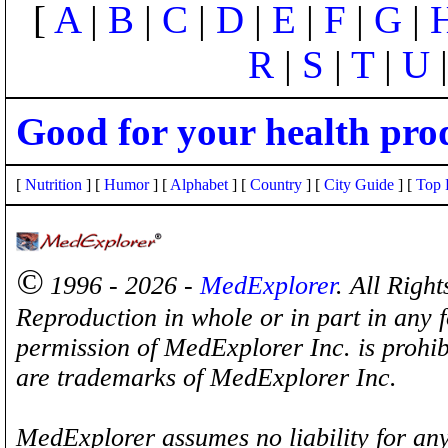
[
A
|
B
|
C
|
D
|
E
|
F
|
G
|
R
|
S
|
T
|
U
Good for your health pro
[
Nutrition
] [
Humor
] [
Alphabet
] [
Country
] [
City Guide
] [
Top 
©
1996 - 2026 -
MedExplorer
. All Righ
Reproduction in whole or in part in any 
permission of MedExplorer Inc. is proh
are trademarks of MedExplorer Inc.
MedExplorer assumes no liability for any