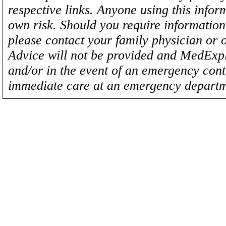
respective links. Anyone using this inform
own risk. Should you require information 
please contact your family physician or 
Advice will not be provided and MedExplo
and/or in the event of an emergency cont
immediate care at an emergency departm