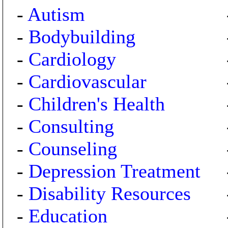
-
Autism
-
Bodybuilding
-
Cardiology
-
Cardiovascular
-
Children's Health
-
Consulting
-
Counseling
-
Depression Treatment
-
Disability Resources
-
Education