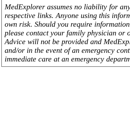
MedExplorer assumes no liability for any
respective links. Anyone using this inform
own risk. Should you require information 
please contact your family physician or 
Advice will not be provided and MedExplo
and/or in the event of an emergency cont
immediate care at an emergency departm