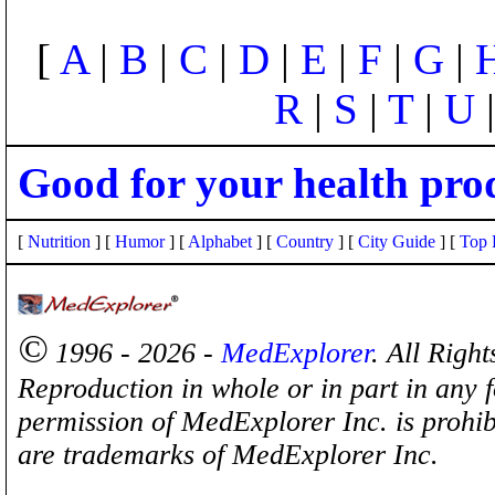
[
A
|
B
|
C
|
D
|
E
|
F
|
G
|
R
|
S
|
T
|
U
Good for your health pro
[
Nutrition
] [
Humor
] [
Alphabet
] [
Country
] [
City Guide
] [
Top 
©
1996 - 2026 -
MedExplorer
. All Righ
Reproduction in whole or in part in any 
permission of MedExplorer Inc. is proh
are trademarks of MedExplorer Inc.