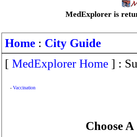
MedExplorer is retur
Home
:
City Guide
[
MedExplorer Home
] : Su
-
Vaccination
Choose A 