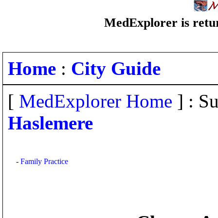
MedExplorer is retur
Home
:
City Guide
[
MedExplorer Home
] : Su
Haslemere
-
Family Practice