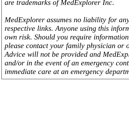
are trademarks of MedExplorer Inc.
MedExplorer assumes no liability for any
respective links. Anyone using this inform
own risk. Should you require information 
please contact your family physician or 
Advice will not be provided and MedExplo
and/or in the event of an emergency cont
immediate care at an emergency departm