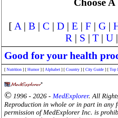
Choose A 
[
A
|
B
|
C
|
D
|
E
|
F
|
G
|
R
|
S
|
T
|
U
Good for your health pro
[
Nutrition
] [
Humor
] [
Alphabet
] [
Country
] [
City Guide
] [
Top 
©
1996 - 2026 -
MedExplorer
. All Righ
Reproduction in whole or in part in any 
permission of MedExplorer Inc. is proh