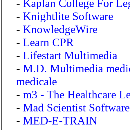
-
Kaplan College For Le
-
Knightlite Software
-
KnowledgeWire
-
Learn CPR
-
Lifestart Multimedia
-
M.D. Multimedia medic
medicale
-
m3 - The Healthcare 
-
Mad Scientist Software
-
MED-E-TRAIN