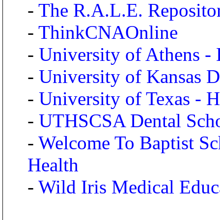
-
The R.A.L.E. Reposito
-
ThinkCNAOnline
-
University of Athens -
-
University of Kansas D
-
University of Texas - 
-
UTHSCSA Dental Sch
-
Welcome To Baptist Sch
Health
-
Wild Iris Medical Educ