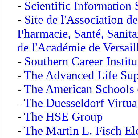
-
Scientific Information
-
Site de l'Association d
Pharmacie, Santé, Sanita
de l'Académie de Versai
-
Southern Career Institu
-
The Advanced Life Supp
-
The American Schools 
-
The Duesseldorf Virtual
-
The HSE Group
-
The Martin L. Fisch El