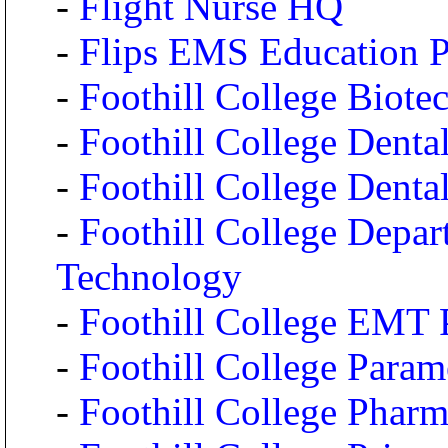
-
Flight Nurse HQ
-
Flips EMS Education 
-
Foothill College Biot
-
Foothill College Dental
-
Foothill College Dent
-
Foothill College Depar
Technology
-
Foothill College EMT
-
Foothill College Para
-
Foothill College Phar