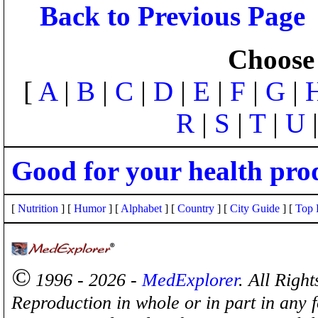
Back to Previous Page
Choose 
[
A
|
B
|
C
|
D
|
E
|
F
|
G
|
R
|
S
|
T
|
U
Good for your health pro
[
Nutrition
] [
Humor
] [
Alphabet
] [
Country
] [
City Guide
] [
Top 
©
1996 - 2026 -
MedExplorer
. All Righ
Reproduction in whole or in part in any 