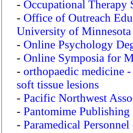
-
Occupational Therapy 
-
Office of Outreach Edu
University of Minnesota
-
Online Psychology Deg
-
Online Symposia for Me
-
orthopaedic medicine -
soft tissue lesions
-
Pacific Northwest Asso
-
Pantomime Publishing
-
Paramedical Personnel