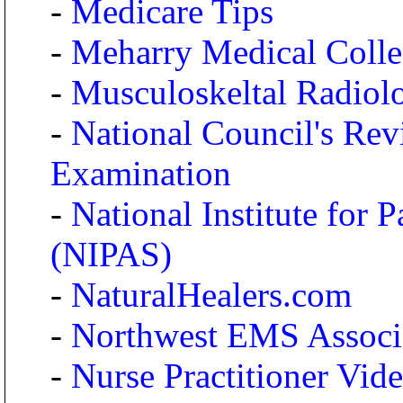
-
Medicare Tips
-
Meharry Medical Coll
-
Musculoskeltal Radiolo
-
National Council's R
Examination
-
National Institute for 
(NIPAS)
-
NaturalHealers.com
-
Northwest EMS Associ
-
Nurse Practitioner Vid