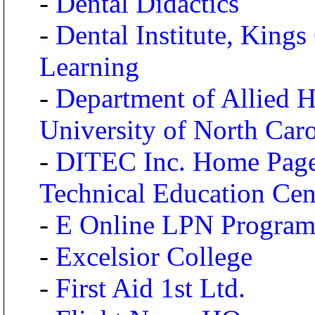
-
Dental Didactics
-
Dental Institute, King
Learning
-
Department of Allied He
University of North Caro
-
DITEC Inc. Home Page 
Technical Education Cen
-
E Online LPN Program
-
Excelsior College
-
First Aid 1st Ltd.