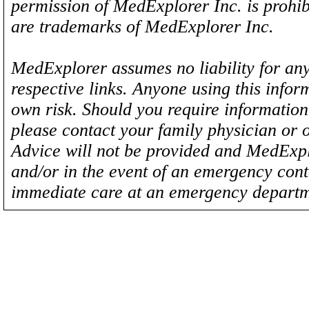
permission of MedExplorer Inc. is proh
are trademarks of MedExplorer Inc.
MedExplorer assumes no liability for any
respective links. Anyone using this inform
own risk. Should you require information 
please contact your family physician or 
Advice will not be provided and MedExplo
and/or in the event of an emergency cont
immediate care at an emergency departm