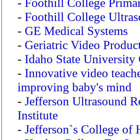
-
Foothill College Prim
-
Foothill College Ultr
-
GE Medical Systems
-
Geriatric Video Produc
-
Idaho State University
-
Innovative video teach
improving baby's mind
-
Jefferson Ultrasound R
Institute
-
Jefferson`s College of 