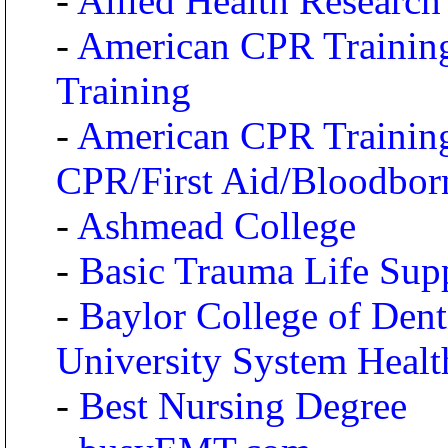
-
Allied Health Researc
-
American CPR Training 
Training
-
American CPR Training 
CPR/First Aid/Bloodbor
-
Ashmead College
-
Basic Trauma Life Suppo
-
Baylor College of Den
University System Healt
-
Best Nursing Degree