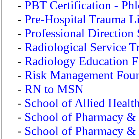
-
PBT Certification - Ph
-
Pre-Hospital Trauma L
-
Professional Direction
-
Radiological Service Tr
-
Radiology Education F
-
Risk Management Foun
-
RN to MSN
-
School of Allied Health
-
School of Pharmacy & A
-
School of Pharmacy & A