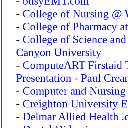
-
busyEMT.com
-
College of Nursing @ 
-
College of Pharmacy at
-
College of Science and
Canyon University
-
ComputeART Firstaid
Presentation - Paul Crea
-
Computer and Nursing
-
Creighton University 
-
Delmar Allied Health 