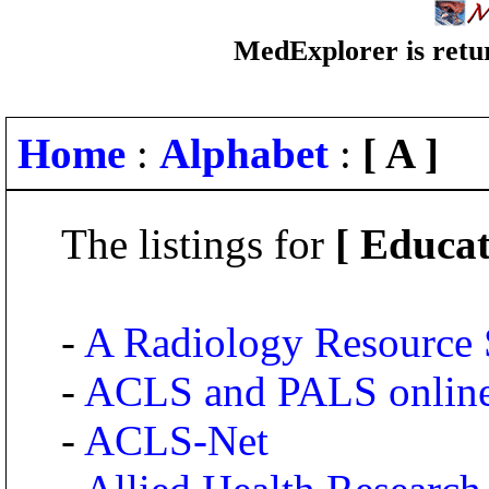
MedExplorer is retur
Home
:
Alphabet
:
[ A ]
The listings for
[ Educat
-
A Radiology Resource 
-
ACLS and PALS onlin
-
ACLS-Net