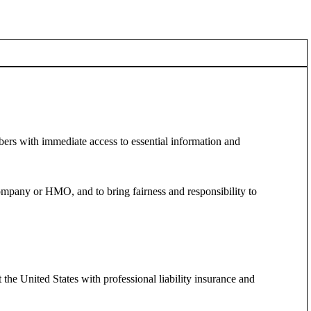
ers with immediate access to essential information and
ompany or HMO, and to bring fairness and responsibility to
he United States with professional liability insurance and