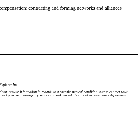
pensation; contracting and forming networks and alliances
Explorer Inc.
ld you require information in regards to a specific medical condition, please contact your
ontact your local emergency services or seek immediate care at an emergency department.