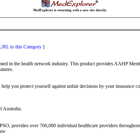
MedExplorer is returning with a new site shortly.
RL to this Category
]
ested in the health network industry. This product provides AAHP Memb
atures.
elp you protect yourself against unfair decisions by your insurance c
f Australia.
O, provides over 700,000 individual healthcare providers throughout t
law