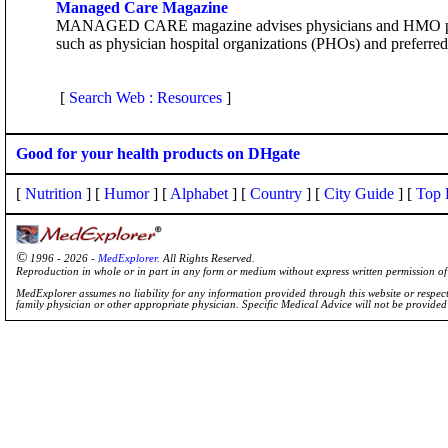
Managed Care Magazine
MANAGED CARE magazine advises physicians and HMO plan exe
such as physician hospital organizations (PHOs) and preferred
[
Search Web : Resources
]
Good for your health products on DHgate
[
Nutrition
] [
Humor
] [
Alphabet
] [
Country
] [
City Guide
] [
Top 
©
1996 - 2026 -
MedExplorer
. All Rights Reserved.
Reproduction in whole or in part in any form or medium without express written permission 
MedExplorer assumes no liability for any information provided through this website or respecti
family physician or other appropriate physician. Specific Medical Advice will not be provide