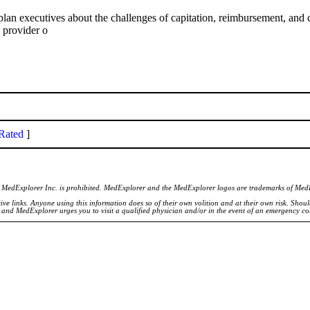
cutives about the challenges of capitation, reimbursement, and com
 provider o
Rated
]
of MedExplorer Inc. is prohibited. MedExplorer and the MedExplorer logos are trademarks of Med
ve links. Anyone using this information does so of their own volition and at their own risk. Shou
d and MedExplorer urges you to visit a qualified physician and/or in the event of an emergency c