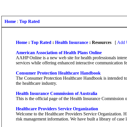
Home
:
Top Rated
Home
:
Top Rated
:
Health Insurance
: Resources
[
Add U
American Association of Health Plans Online
AAHP Online is a new web site for health professionals inter
services while offering enhanced interactive communication fe
Consumer Protection Healthcare Handbook
The Consumer Protection Healthcare Handbook is intended to h
the healthcare industry.
Health Insurance Commission of Australia
This is the official page of the Health Insurance Commission o
Healthcare Providers Service Organization
Welcome to the Healthcare Providers Service Organization. HPS
risk management information. We have built a library of case 