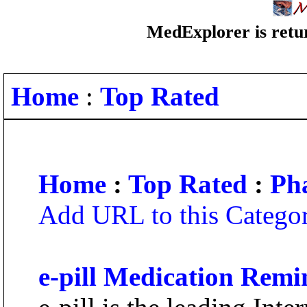
MedExplorer is retur
Home
:
Top Rated
Home
:
Top Rated
:
Ph
Add URL to this Catego
e-pill Medication Remi