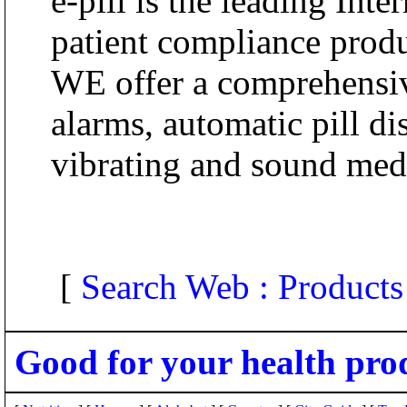
e-pill is the leading Inte
patient compliance produ
WE offer a comprehensive
alarms, automatic pill d
vibrating and sound med
[
Search Web : Products
Good for your health pro