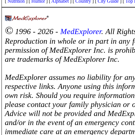
[
Nutrition
] [
Humor
] [
Alphabet
] [
Country
] [
City Guide
] [
Top 
©
1996 - 2026 -
MedExplorer
. All Righ
Reproduction in whole or in part in any 
permission of MedExplorer Inc. is proh
are trademarks of MedExplorer Inc.
MedExplorer assumes no liability for any
respective links. Anyone using this inform
own risk. Should you require information 
please contact your family physician or 
Advice will not be provided and MedExplo
and/or in the event of an emergency cont
immediate care at an emergency departm