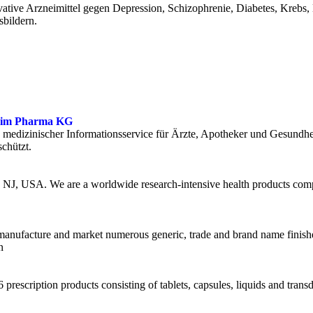
ative Arzneimittel gegen Depression, Schizophrenie, Diabetes, Krebs,
bildern.
lheim Pharma KG
edizinischer Informationsservice für Ärzte, Apotheker und Gesundheits
chützt.
, NJ, USA. We are a worldwide research-intensive health products com
e, manufacture and market numerous generic, trade and brand name finis
n
 prescription products consisting of tablets, capsules, liquids and tran