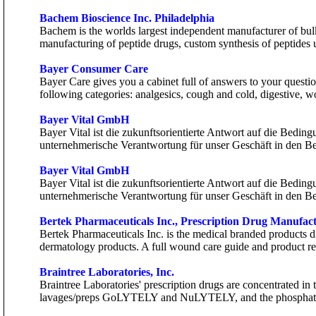
Bachem Bioscience Inc. Philadelphia
Bachem is the worlds largest independent manufacturer of bulk
manufacturing of peptide drugs, custom synthesis of peptides 
Bayer Consumer Care
Bayer Care gives you a cabinet full of answers to your quest
following categories: analgesics, cough and cold, digestive, 
Bayer Vital GmbH
Bayer Vital ist die zukunftsorientierte Antwort auf die Bedin
unternehmerische Verantwortung für unser Geschäft in den B
Bayer Vital GmbH
Bayer Vital ist die zukunftsorientierte Antwort auf die Bedin
unternehmerische Verantwortung für unser Geschäft in den B
Bertek Pharmaceuticals Inc., Prescription Drug Manufac
Bertek Pharmaceuticals Inc. is the medical branded products d
dermatology products. A full wound care guide and product re
Braintree Laboratories, Inc.
Braintree Laboratories' prescription drugs are concentrated in
lavages/preps GoLYTELY and NuLYTELY, and the phosphat