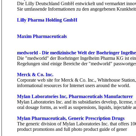
Die Lilly Deutschland GmbH entwickelt und vermarktet innov
Sie umfassende Informationen zu den angegebenen Krankheits
Lilly Pharma Holding GmbH
Maxim Pharmaceuticals
medworld - Die medizinische Welt der Boehringer Inge
Die "medworld" der Boehringer Ingelheim Pharma KG ist ein m
Regelungen sind einige Bereiche der "medworld" passwortges
Merck & Co. Inc.
Corporate web site for Merck & Co. Inc., Whitehouse Station
informational resources for Internet users around the world.
Mylan Laboratories Inc, Pharmaceuticals Manufacturer
Mylan Laboratories Inc. and its subsidiaries develop, licens
oral dosage forms, as well as suspensions, liquids, injectable a
Mylan Pharmaceuticals, Generic Prescription Drugs
The generic division of Mylan Laboratories Inc. that offers 106
product promotions and full photo product guide of gener