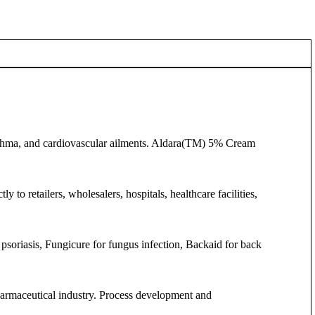
asthma, and cardiovascular ailments. Aldara(TM) 5% Cream
 to retailers, wholesalers, hospitals, healthcare facilities,
psoriasis, Fungicure for fungus infection, Backaid for back
pharmaceutical industry. Process development and