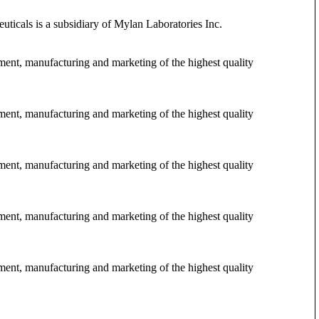
ticals is a subsidiary of Mylan Laboratories Inc.
pment, manufacturing and marketing of the highest quality
pment, manufacturing and marketing of the highest quality
pment, manufacturing and marketing of the highest quality
pment, manufacturing and marketing of the highest quality
pment, manufacturing and marketing of the highest quality