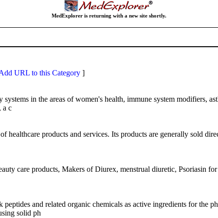
MedExplorer is returning with a new site shortly.
Add URL to this Category
]
ery systems in the areas of women's health, immune system modifiers, 
 a c
ealthcare products and services. Its products are generally sold directly
uty care products, Makers of Diurex, menstrual diuretic, Psoriasin for 
 peptides and related organic chemicals as active ingredients for the 
using solid ph