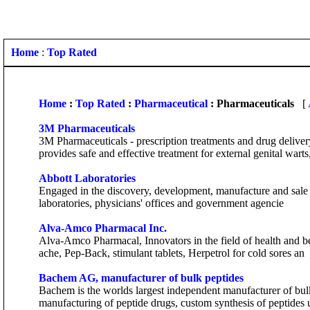
Home
:
Top Rated
Home
:
Top Rated
:
Pharmaceutical
: Pharmaceuticals
[
3M Pharmaceuticals
3M Pharmaceuticals - prescription treatments and drug deliv
provides safe and effective treatment for external genital warts,
Abbott Laboratories
Engaged in the discovery, development, manufacture and sale of h
laboratories, physicians' offices and government agencie
Alva-Amco Pharmacal Inc.
Alva-Amco Pharmacal, Innovators in the field of health and bea
ache, Pep-Back, stimulant tablets, Herpetrol for cold sores an
Bachem AG, manufacturer of bulk peptides
Bachem is the worlds largest independent manufacturer of bulk
manufacturing of peptide drugs, custom synthesis of peptides 