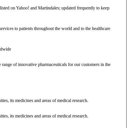
 listed on Yahoo! and Martindales; updated frequently to keep
vices to patients throughout the world and to the healthcare
ldwide
range of innovative pharmaceuticals for our customers in the
ies, its medicines and areas of medical research.
ies, its medicines and areas of medical research.