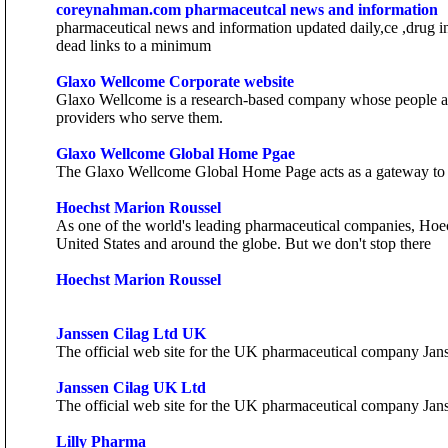
coreynahman.com pharmaceutcal news and information
pharmaceutical news and information updated daily,ce ,drug inf
dead links to a minimum
Glaxo Wellcome Corporate website
Glaxo Wellcome is a research-based company whose people are 
providers who serve them.
Glaxo Wellcome Global Home Pgae
The Glaxo Wellcome Global Home Page acts as a gateway to 
Hoechst Marion Roussel
As one of the world's leading pharmaceutical companies, Hoec
United States and around the globe. But we don't stop there
Hoechst Marion Roussel
Janssen Cilag Ltd UK
The official web site for the UK pharmaceutical company Janss
Janssen Cilag UK Ltd
The official web site for the UK pharmaceutical company Janss
Lilly Pharma