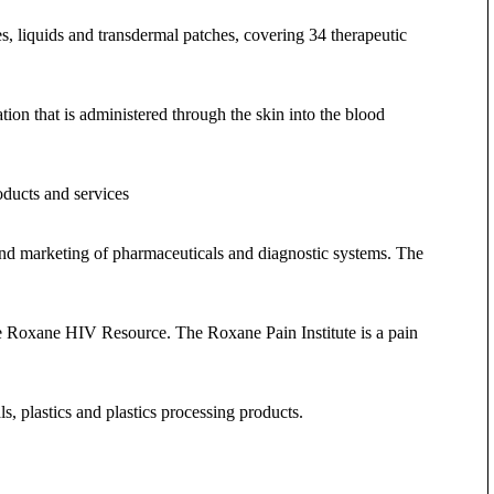
es, liquids and transdermal patches, covering 34 therapeutic
on that is administered through the skin into the blood
roducts and services
and marketing of pharmaceuticals and diagnostic systems. The
e Roxane HIV Resource. The Roxane Pain Institute is a pain
, plastics and plastics processing products.