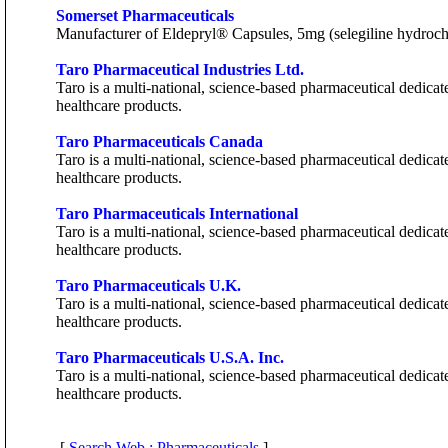
Somerset Pharmaceuticals
Manufacturer of Eldepryl® Capsules, 5mg (selegiline hydrochlo
Taro Pharmaceutical Industries Ltd.
Taro is a multi-national, science-based pharmaceutical dedica
healthcare products.
Taro Pharmaceuticals Canada
Taro is a multi-national, science-based pharmaceutical dedica
healthcare products.
Taro Pharmaceuticals International
Taro is a multi-national, science-based pharmaceutical dedica
healthcare products.
Taro Pharmaceuticals U.K.
Taro is a multi-national, science-based pharmaceutical dedica
healthcare products.
Taro Pharmaceuticals U.S.A. Inc.
Taro is a multi-national, science-based pharmaceutical dedica
healthcare products.
[
Search Web : Pharmaceuticals
]