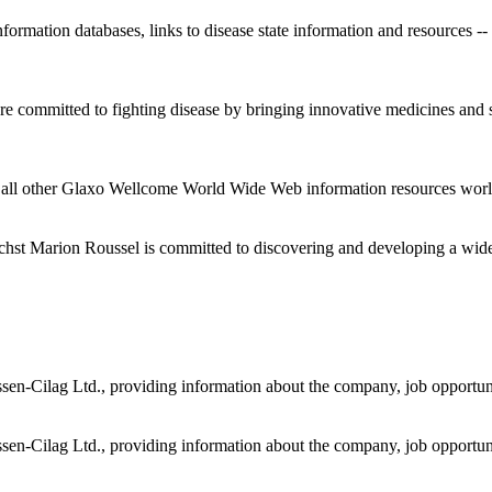
ormation databases, links to disease state information and resources --
committed to fighting disease by bringing innovative medicines and ser
all other Glaxo Wellcome World Wide Web information resources wor
hst Marion Roussel is committed to discovering and developing a wide 
en-Cilag Ltd., providing information about the company, job opportunit
en-Cilag Ltd., providing information about the company, job opportunit