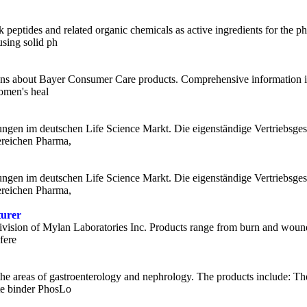
 peptides and related organic chemicals as active ingredients for the 
using solid ph
ions about Bayer Consumer Care products. Comprehensive information is
women's heal
gungen im deutschen Life Science Markt. Die eigenständige Vertriebsgese
ereichen Pharma,
gungen im deutschen Life Science Markt. Die eigenständige Vertriebsgese
ereichen Pharma,
turer
ivision of Mylan Laboratories Inc. Products range from burn and wound 
fere
 the areas of gastroenterology and nephrology. The products include: The
e binder PhosLo