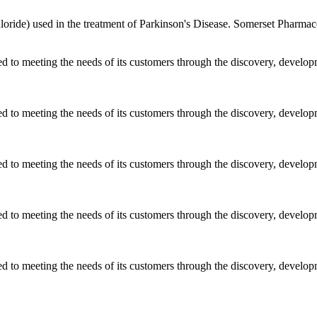
ride) used in the treatment of Parkinson's Disease. Somerset Pharmaceu
ted to meeting the needs of its customers through the discovery, develo
ted to meeting the needs of its customers through the discovery, develo
ted to meeting the needs of its customers through the discovery, develo
ted to meeting the needs of its customers through the discovery, develo
ted to meeting the needs of its customers through the discovery, develo