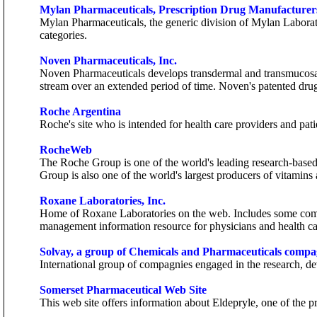
Mylan Pharmaceuticals, Prescription Drug Manufacturer
Mylan Pharmaceuticals, the generic division of Mylan Laborator
categories.
Noven Pharmaceuticals, Inc.
Noven Pharmaceuticals develops transdermal and transmucosal 
stream over an extended period of time. Noven's patented dru
Roche Argentina
Roche's site who is intended for health care providers and pati
RocheWeb
The Roche Group is one of the world's leading research-based
Group is also one of the world's largest producers of vitamins 
Roxane Laboratories, Inc.
Home of Roxane Laboratories on the web. Includes some compa
management information resource for physicians and health ca
Solvay, a group of Chemicals and Pharmaceuticals compa
International group of compagnies engaged in the research, de
Somerset Pharmaceutical Web Site
This web site offers information about Eldepryle, one of the p