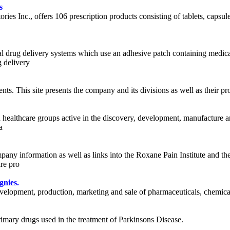
s
ies Inc., offers 106 prescription products consisting of tablets, capsul
drug delivery systems which use an adhesive patch containing medicati
g delivery
ents. This site presents the company and its divisions as well as their p
 healthcare groups active in the discovery, development, manufacture 
a
ny information as well as links into the Roxane Pain Institute and th
re pro
gnies.
velopment, production, marketing and sale of pharmaceuticals, chemicals
rimary drugs used in the treatment of Parkinsons Disease.