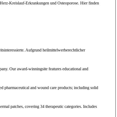
 Herz-Kreislauf-Erkrankungen und Osteoporose. Hier finden
interessierte. Aufgrund heilmittelwerberechtlicher
pany. Our award-winningsite features educational and
hed pharmaceutical and wound care products; including solid
sdermal patches, covering 34 therapeutic categories. Includes