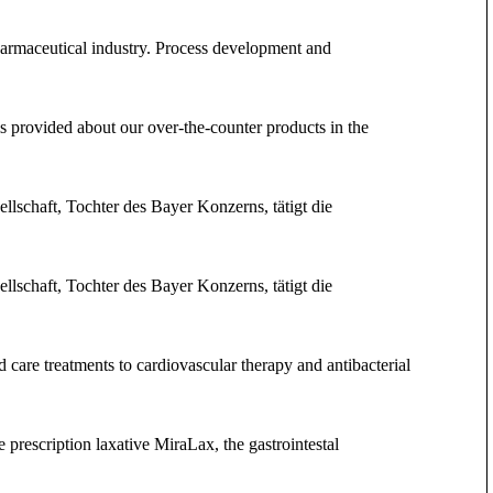
pharmaceutical industry. Process development and
 provided about our over-the-counter products in the
llschaft, Tochter des Bayer Konzerns, tätigt die
llschaft, Tochter des Bayer Konzerns, tätigt die
care treatments to cardiovascular therapy and antibacterial
 prescription laxative MiraLax, the gastrointestal