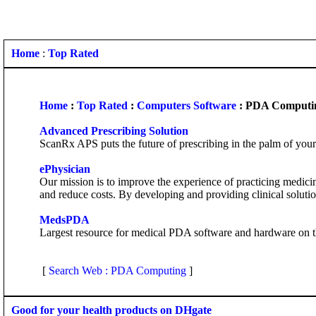
Home
:
Top Rated
Home
:
Top Rated
:
Computers Software
: PDA Computi
Advanced Prescribing Solution
ScanRx APS puts the future of prescribing in the palm of your 
ePhysician
Our mission is to improve the experience of practicing medic
and reduce costs. By developing and providing clinical soluti
MedsPDA
Largest resource for medical PDA software and hardware on the
[
Search Web : PDA Computing
]
Good for your health products on DHgate