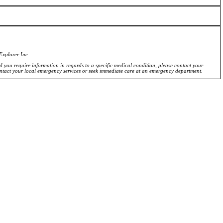
Explorer Inc.
ld you require information in regards to a specific medical condition, please contact your
ontact your local emergency services or seek immediate care at an emergency department.