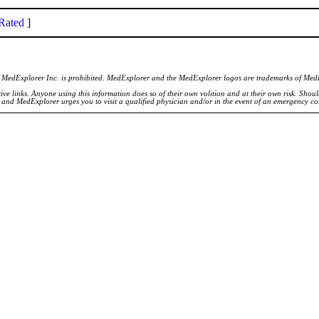
Rated
]
of MedExplorer Inc. is prohibited. MedExplorer and the MedExplorer logos are trademarks of Med
ve links. Anyone using this information does so of their own volition and at their own risk. Shou
d and MedExplorer urges you to visit a qualified physician and/or in the event of an emergency c