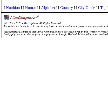
[
Nutrition
] [
Humor
] [
Alphabet
] [
Country
] [
City Guide
] [
Top 
©
1996 - 2026 -
MedExplorer
. All Rights Reserved.
Reproduction in whole or in part in any form or medium without express written permission 
MedExplorer assumes no liability for any information provided through this website or respecti
family physician or other appropriate physician. Specific Medical Advice will not be provide