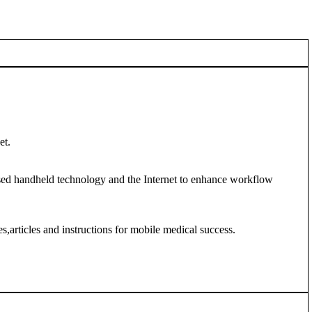
et.
ased handheld technology and the Internet to enhance workflow
,articles and instructions for mobile medical success.