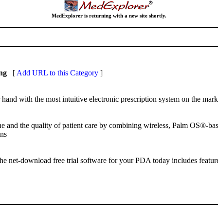
MedExplorer is returning with a new site shortly.
ng
[
Add URL to this Category
]
hand with the most intuitive electronic prescription system on the mark
ine and the quality of patient care by combining wireless, Palm OS®-b
ons
 net-download free trial software for your PDA today includes features