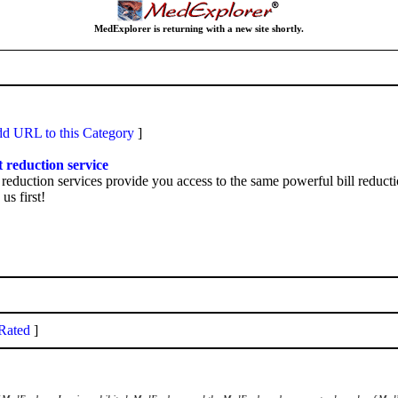
MedExplorer is returning with a new site shortly.
d URL to this Category
]
t reduction service
eduction services provide you access to the same powerful bill reducti
us first!
Rated
]