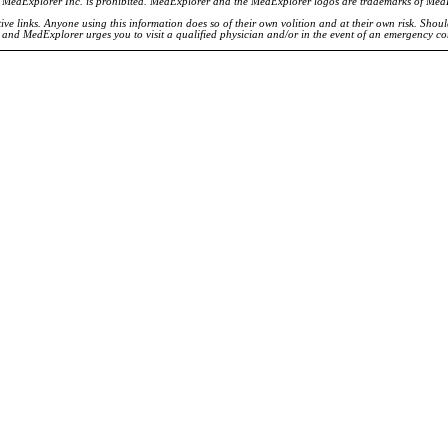
of MedExplorer Inc. is prohibited. MedExplorer and the MedExplorer logos are trademarks of Med
ve links. Anyone using this information does so of their own volition and at their own risk. Shou
d and MedExplorer urges you to visit a qualified physician and/or in the event of an emergency c