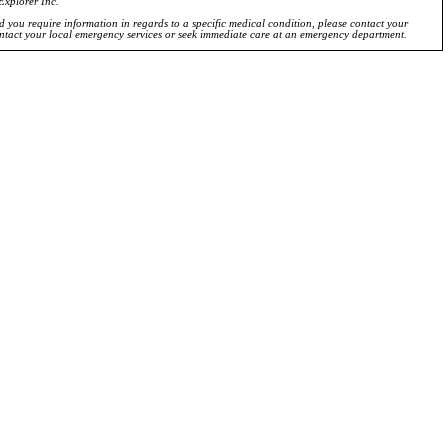
Explorer Inc.
ld you require information in regards to a specific medical condition, please contact your
ontact your local emergency services or seek immediate care at an emergency department.