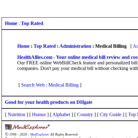
Home
:
Top Rated
Home
:
Top Rated
:
Administration
: Medical Billing
[
Ad
HealthAllies.com - Your online medical bill review and cos
Our FREE online WebBillCheck feature and personalized bill r
companies. Don't pay your medical bill without checking with 
[
Search Web : Medical Billing
]
Good for your health products on DHgate
[
Nutrition
] [
Humor
] [
Alphabet
] [
Country
] [
City Guide
] [
Top 
©
1996 - 2026 -
MedExplorer
. All Rights Reserved.