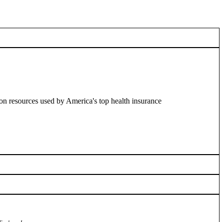
on resources used by America's top health insurance