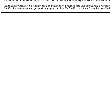
Reproduction in whole or in part in any form or medium without express written permission 
MedExplorer assumes no liability for any information provided through this website or respecti
family physician or other appropriate physician. Specific Medical Advice will not be provide