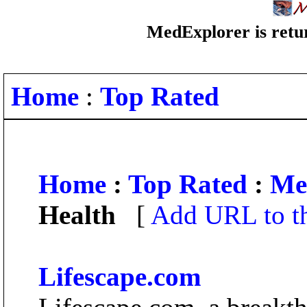
MedExplorer is retur
Home
:
Top Rated
Home
:
Top Rated
:
Me
Health
[
Add URL to th
Lifescape.com