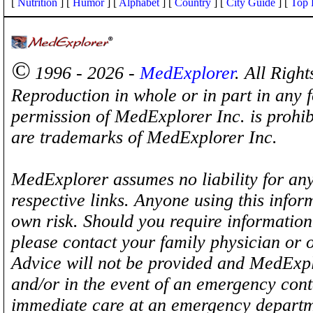
[
Nutrition
] [
Humor
] [
Alphabet
] [
Country
] [
City Guide
] [
Top 
©
1996 - 2026 -
MedExplorer
. All Righ
Reproduction in whole or in part in any 
permission of MedExplorer Inc. is proh
are trademarks of MedExplorer Inc.
MedExplorer assumes no liability for any
respective links. Anyone using this inform
own risk. Should you require information 
please contact your family physician or 
Advice will not be provided and MedExplo
and/or in the event of an emergency cont
immediate care at an emergency departm