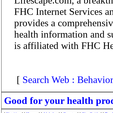
Lifescape.com, a breakt
FHC Internet Services an
provides a comprehensive
health information and s
is affiliated with FHC H
[
Search Web : Behavior
Good for your health pro