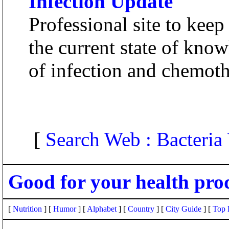
Infection Update
Professional site to keep
the current state of know
of infection and chemoth
[
Search Web : Bacteria
Good for your health pro
[
Nutrition
] [
Humor
] [
Alphabet
] [
Country
] [
City Guide
] [
Top 