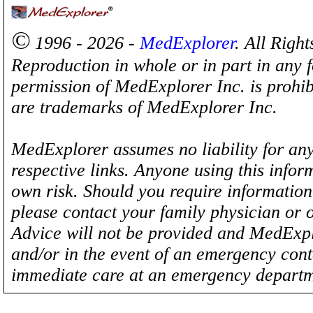
©
1996 - 2026 -
MedExplorer
. All Righ
Reproduction in whole or in part in any 
permission of MedExplorer Inc. is proh
are trademarks of MedExplorer Inc.
MedExplorer assumes no liability for any
respective links. Anyone using this inform
own risk. Should you require information 
please contact your family physician or 
Advice will not be provided and MedExplo
and/or in the event of an emergency cont
immediate care at an emergency departm