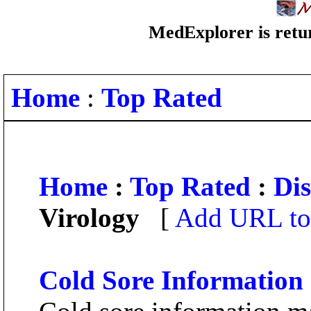
MedExplorer is retur
Home
:
Top Rated
Home
:
Top Rated
:
Dis
Virology
[
Add URL to 
Cold Sore Information