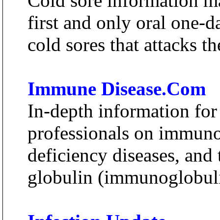
Cold sore information ma
first and only oral one-d
cold sores that attacks t
Immune Disease.Com
In-depth information for
professionals on immun
deficiency diseases, an
globulin (immunoglobuli