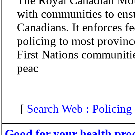
The Royal Canadian Mo
with communities to ensur
Canadians. It enforces fe
policing to most provinc
First Nations communiti
peac
[
Search Web : Policing
Good for your health pro