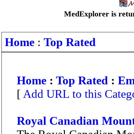
MedExplorer is retur
Home
:
Top Rated
Home
:
Top Rated
:
Em
[
Add URL to this Categ
Royal Canadian Mount