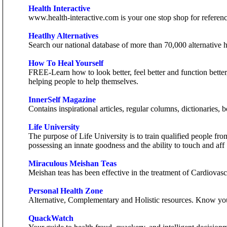
Health Interactive
www.health-interactive.com is your one stop shop for reference 
Heatlhy Alternatives
Search our national database of more than 70,000 alternative he
How To Heal Yourself
FREE-Learn how to look better, feel better and function bette
helping people to help themselves.
InnerSelf Magazine
Contains inspirational articles, regular columns, dictionaries
Life University
The purpose of Life University is to train qualified people fr
possessing an innate goodness and the ability to touch and aff
Miraculous Meishan Teas
Meishan teas has been effective in the treatment of Cardiovas
Personal Health Zone
Alternative, Complementary and Holistic resources. Know yo
QuackWatch