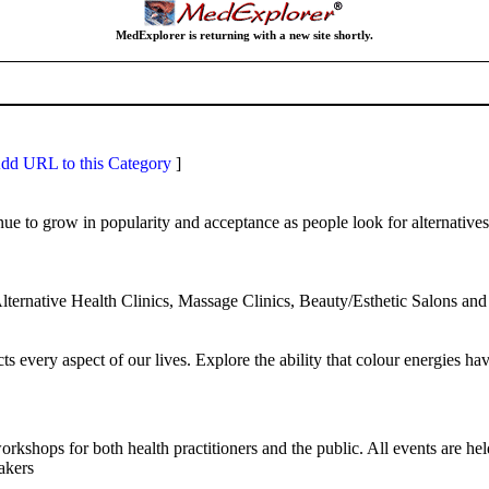
MedExplorer is returning with a new site shortly.
dd URL to this Category
]
ue to grow in popularity and acceptance as people look for alternative
lternative Health Clinics, Massage Clinics, Beauty/Esthetic Salons a
every aspect of our lives. Explore the ability that colour energies have 
rkshops for both health practitioners and the public. All events are 
akers