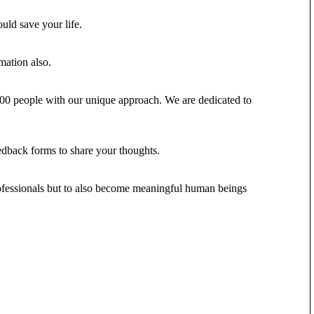
ould save your life.
mation also.
,000 people with our unique approach. We are dedicated to
eedback forms to share your thoughts.
 professionals but to also become meaningful human beings