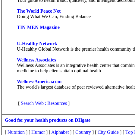
Your guide to health fraud, quackery, and intelligent decisio
The World Peace Net
Doing What We Can, Finding Balance
TIN-MEN Magazine
U-Healthy Network
U-Healthy Global Network is the premier health community that
Wellness Associates
Wellness Associates is an integrative health center that com
medicine to help clients attain optimal health.
WellnessAmerica.com
The world's largest database of peer reviewed alternative heal
[
Search Web : Resources
]
Good for your health products on DHgate
[
Nutrition
] [
Humor
] [
Alphabet
] [
Country
] [
City Guide
] [
Top 