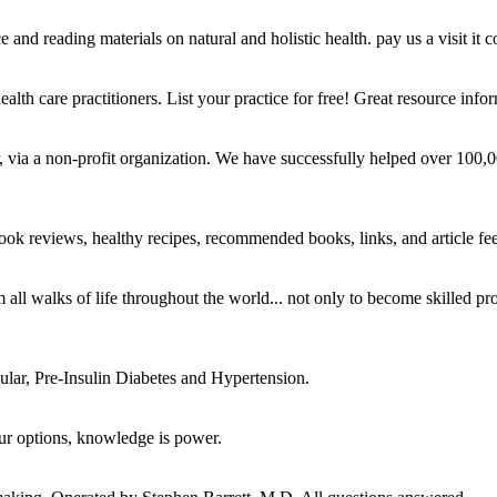
and reading materials on natural and holistic health. pay us a visit it c
alth care practitioners. List your practice for free! Great resource infor
r, via a non-profit organization. We have successfully helped over 100
, book reviews, healthy recipes, recommended books, links, and article f
om all walks of life throughout the world... not only to become skilled
cular, Pre-Insulin Diabetes and Hypertension.
ur options, knowledge is power.