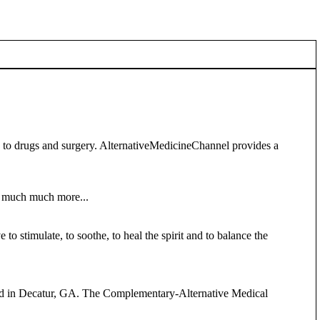
s to drugs and surgery. AlternativeMedicineChannel provides a
nd much much more...
to stimulate, to soothe, to heal the spirit and to balance the
held in Decatur, GA. The Complementary-Alternative Medical