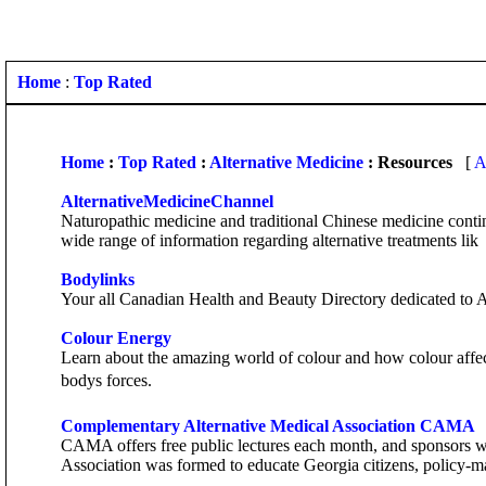
Home
:
Top Rated
Home
:
Top Rated
:
Alternative Medicine
: Resources
[
A
AlternativeMedicineChannel
Naturopathic medicine and traditional Chinese medicine contin
wide range of information regarding alternative treatments lik
Bodylinks
Your all Canadian Health and Beauty Directory dedicated to A
Colour Energy
Learn about the amazing world of colour and how colour affects 
bodys forces.
Complementary Alternative Medical Association CAMA
CAMA offers free public lectures each month, and sponsors wo
Association was formed to educate Georgia citizens, policy-m