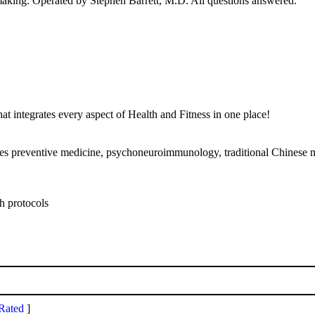
nmaking. Operated by Stephen Barrett, M.D. All questions answered.
 integrates every aspect of Health and Fitness in one place!
bines preventive medicine, psychoneuroimmunology, traditional Chinese 
th protocols
Rated
]