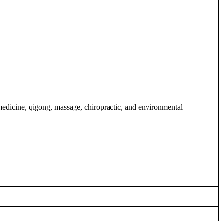
medicine, qigong, massage, chiropractic, and environmental