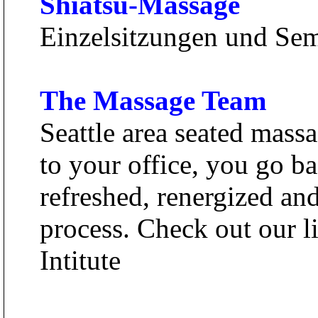
Shiatsu-Massage
Einzelsitzungen und Se
The Massage Team
Seattle area seated mass
to your office, you go b
refreshed, renergized an
process. Check out our l
Intitute