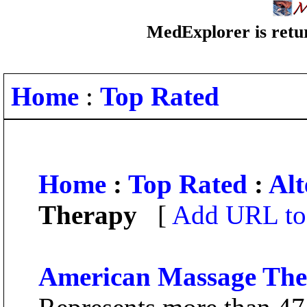
MedExplorer is retur
Home
:
Top Rated
Home
:
Top Rated
:
Alt
Therapy
[
Add URL to 
American Massage Ther