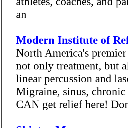
athletes, coaches, and par
an
Modern Institute of Re
North America's premier 
not only treatment, but a
linear percussion and las
Migraine, sinus, chronic
CAN get relief here! Don'