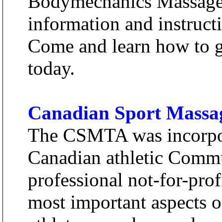
Bodymechanics Massage 
information and instructi
Come and learn how to g
today.
Canadian Sport Massag
The CSMTA was incorpor
Canadian athletic Commu
professional not-for-prof
most important aspects 