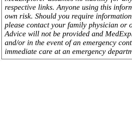
respective links. Anyone using this inform
own risk. Should you require information 
please contact your family physician or 
Advice will not be provided and MedExplo
and/or in the event of an emergency cont
immediate care at an emergency departm