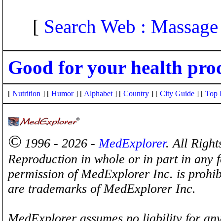
[
Search Web : Massage
Good for your health pro
[
Nutrition
] [
Humor
] [
Alphabet
] [
Country
] [
City Guide
] [
Top 
©
1996 - 2026 -
MedExplorer
. All Righ
Reproduction in whole or in part in any 
permission of MedExplorer Inc. is proh
are trademarks of MedExplorer Inc.
MedExplorer assumes no liability for any