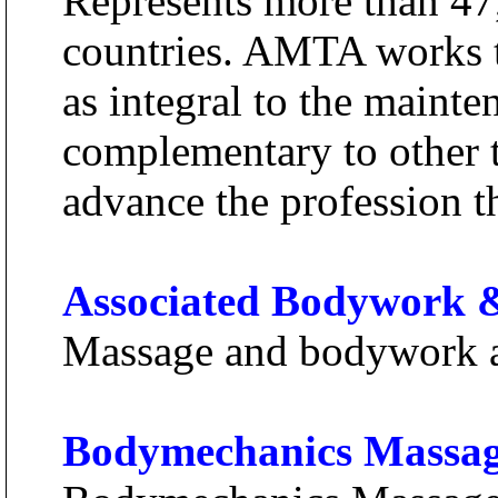
Represents more than 47
countries. AMTA works t
as integral to the maint
complementary to other t
advance the profession t
Associated Bodywork &
Massage and bodywork a
Bodymechanics Massa