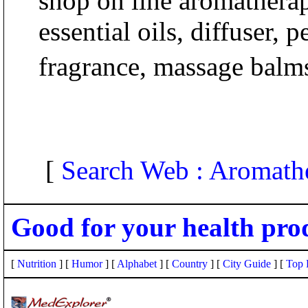
shop on line aromathera
essential oils, diffuser, 
fragrance, massage balms
[
Search Web : Aromath
Good for your health pro
[
Nutrition
] [
Humor
] [
Alphabet
] [
Country
] [
City Guide
] [
Top 