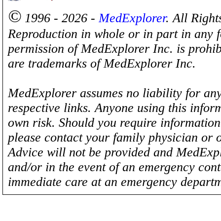
©
1996 - 2026 -
MedExplorer
. All Righ
Reproduction in whole or in part in any 
permission of MedExplorer Inc. is proh
are trademarks of MedExplorer Inc.
MedExplorer assumes no liability for any
respective links. Anyone using this inform
own risk. Should you require information 
please contact your family physician or 
Advice will not be provided and MedExplo
and/or in the event of an emergency cont
immediate care at an emergency departm