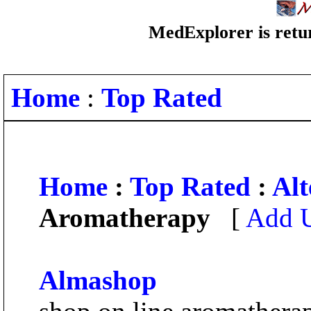
MedExplorer is retur
Home
:
Top Rated
Home
:
Top Rated
:
Alt
Aromatherapy
[
Add U
Almashop