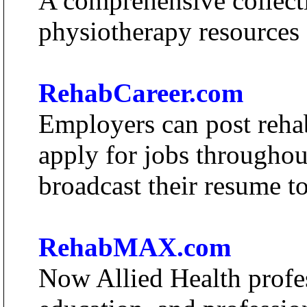
A comprehensive collecti
physiotherapy resources a
RehabCareer.com
Employers can post rehab
apply for jobs throughou
broadcast their resume to
RehabMAX.com
Now Allied Health profes