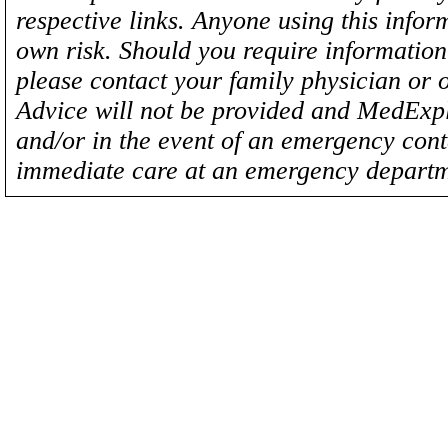
respective links. Anyone using this inform
own risk. Should you require information 
please contact your family physician or 
Advice will not be provided and MedExplo
and/or in the event of an emergency cont
immediate care at an emergency departm