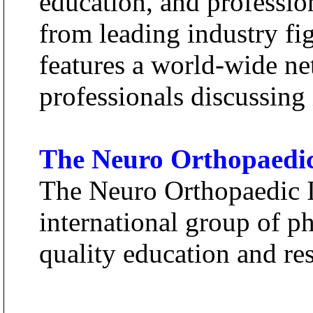
education, and professio
from leading industry f
features a world-wide ne
professionals discussing 
The Neuro Orthopaedic 
The Neuro Orthopaedic In
international group of ph
quality education and res