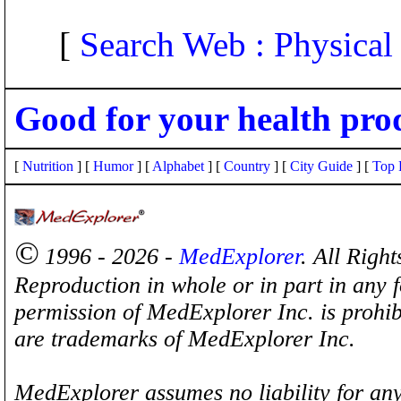
[
Search Web : Physical
Good for your health pro
[
Nutrition
] [
Humor
] [
Alphabet
] [
Country
] [
City Guide
] [
Top 
©
1996 - 2026 -
MedExplorer
. All Righ
Reproduction in whole or in part in any 
permission of MedExplorer Inc. is proh
are trademarks of MedExplorer Inc.
MedExplorer assumes no liability for any