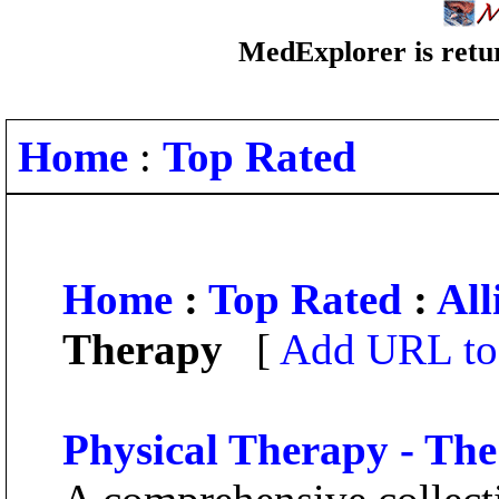
MedExplorer is retur
Home
:
Top Rated
Home
:
Top Rated
:
All
Therapy
[
Add URL to 
Physical Therapy - Th