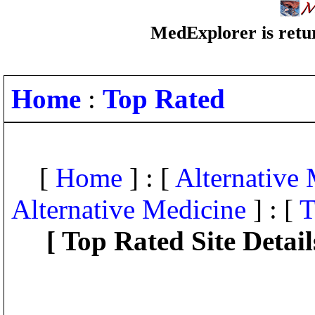
MedExplorer is retur
Home
:
Top Rated
[
Home
] : [
Alternative
Alternative Medicine
] : [
T
[ Top Rated Site Detail