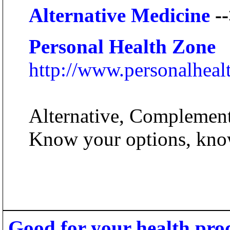
Alternative Medicine
--
Personal Health Zone
http://www.personalhea
Alternative, Complementa
Know your options, kno
Good for your health pro