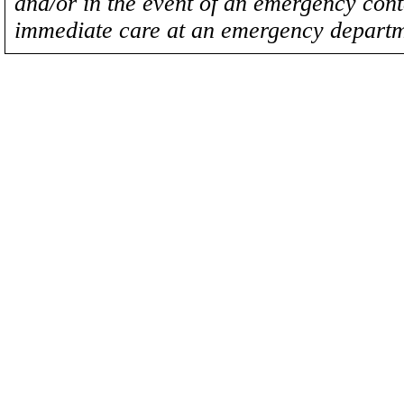
and/or in the event of an emergency cont
immediate care at an emergency departm