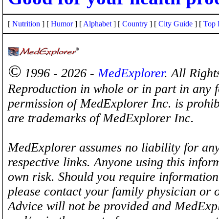
[
Nutrition
] [
Humor
] [
Alphabet
] [
Country
] [
City Guide
] [
Top 
©
1996 - 2026 -
MedExplorer
. All Righ
Reproduction in whole or in part in any 
permission of MedExplorer Inc. is proh
are trademarks of MedExplorer Inc.
MedExplorer assumes no liability for any
respective links. Anyone using this inform
own risk. Should you require information 
please contact your family physician or 
Advice will not be provided and MedExplo