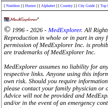
[
Nutrition
] [
Humor
] [
Alphabet
] [
Country
] [
City Guide
] [
Top 
©
1996 - 2026 -
MedExplorer
. All Righ
Reproduction in whole or in part in any 
permission of MedExplorer Inc. is proh
are trademarks of MedExplorer Inc.
MedExplorer assumes no liability for any
respective links. Anyone using this inform
own risk. Should you require information 
please contact your family physician or 
Advice will not be provided and MedExplo
and/or in the event of an emergency cont