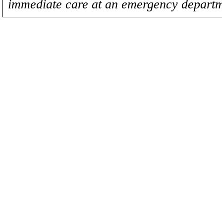
immediate care at an emergency departm