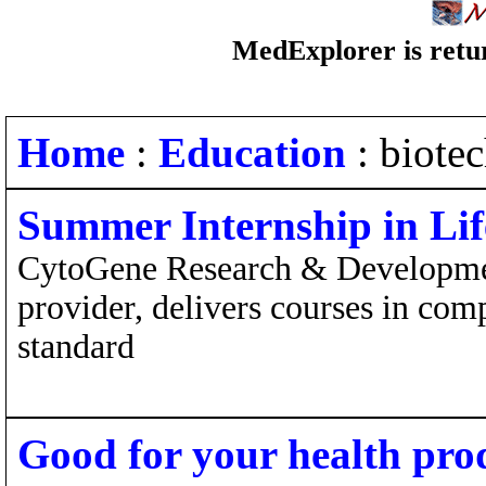
MedExplorer is retur
Home
:
Education
: biote
Summer Internship in Lif
CytoGene Research & Development
provider, delivers courses in co
standard
Good for your health pro