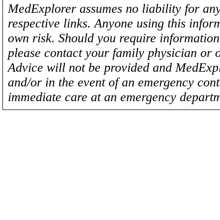
MedExplorer assumes no liability for any
respective links. Anyone using this inform
own risk. Should you require information 
please contact your family physician or 
Advice will not be provided and MedExplo
and/or in the event of an emergency cont
immediate care at an emergency departm