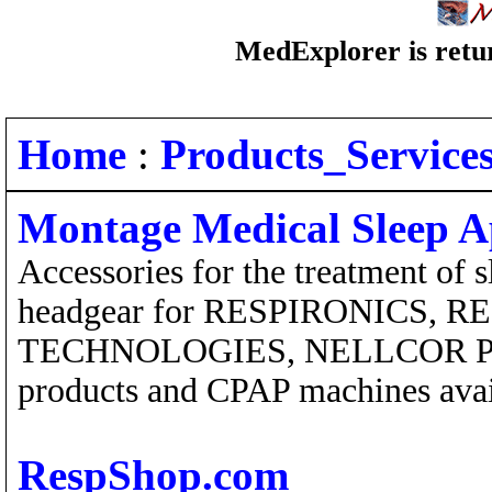
MedExplorer is retur
Home
:
Products_Service
Montage Medical Sleep A
Accessories for the treatment of s
headgear for RESPIRONICS,
TECHNOLOGIES, NELLCOR PU
products and CPAP machines avai
RespShop.com