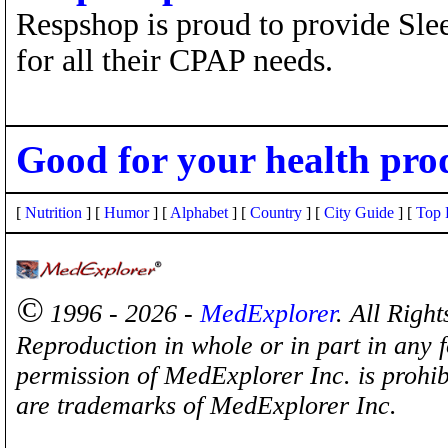
Respshop is proud to provide Sle
for all their CPAP needs.
Good for your health pro
[
Nutrition
] [
Humor
] [
Alphabet
] [
Country
] [
City Guide
] [
Top 
©
1996 - 2026 -
MedExplorer
. All Righ
Reproduction in whole or in part in any 
permission of MedExplorer Inc. is proh
are trademarks of MedExplorer Inc.