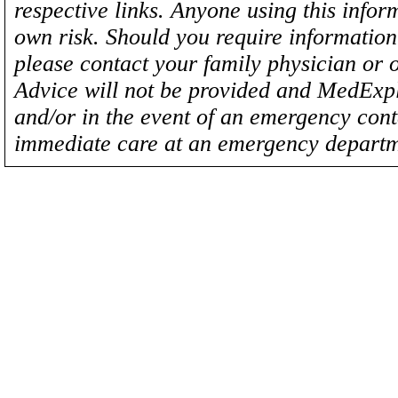
respective links. Anyone using this inform
own risk. Should you require information 
please contact your family physician or 
Advice will not be provided and MedExplo
and/or in the event of an emergency cont
immediate care at an emergency departm