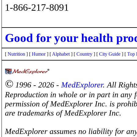
1-866-217-8091
Good for your health pro
[
Nutrition
] [
Humor
] [
Alphabet
] [
Country
] [
City Guide
] [
Top 
©
1996 - 2026 -
MedExplorer
. All Righ
Reproduction in whole or in part in any 
permission of MedExplorer Inc. is proh
are trademarks of MedExplorer Inc.
MedExplorer assumes no liability for any