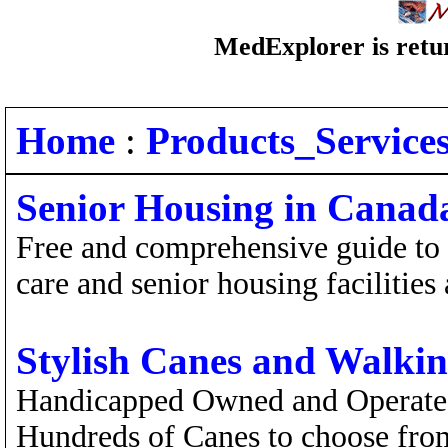
MedExplorer is retur
Home
:
Products_Service
Senior Housing in Canad
Free and comprehensive guide to a
care and senior housing facilities
Stylish Canes and Walkin
Handicapped Owned and Operated
Hundreds of Canes to choose from