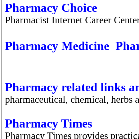
Pharmacy Choice
Pharmacist Internet Career Cente
Pharmacy Medicine  Pha
Pharmacy related links a
pharmaceutical, chemical, herbs a
Pharmacy Times
Pharmacy Times provides practica