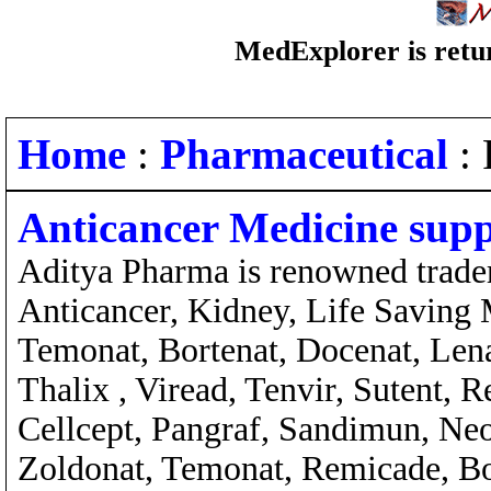
MedExplorer is retur
Home
:
Pharmaceutical
: 
Anticancer Medicine supp
Aditya Pharma is renowned traders
Anticancer, Kidney, Life Saving M
Temonat, Bortenat, Docenat, Lena
Thalix , Viread, Tenvir, Sutent
Cellcept, Pangraf, Sandimun, Ne
Zoldonat, Temonat, Remicade, Bon