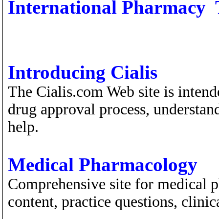
International Pharmacy 
Introducing Cialis
The Cialis.com Web site is intend
drug approval process, understan
help.
Medical Pharmacology
Comprehensive site for medical p
content, practice questions, clini