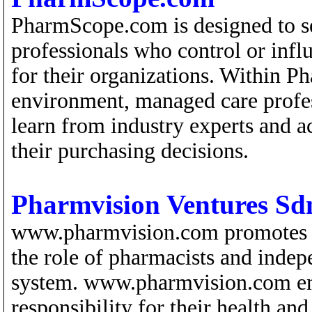
PharmScope.com is designed to s
professionals who control or inf
for their organizations. Within
environment, managed care profess
learn from industry experts and 
their purchasing decisions.
Pharmvision Ventures Sd
www.pharmvision.com promotes tot
the role of pharmacists and indep
system. www.pharmvision.com em
responsibility for their health a