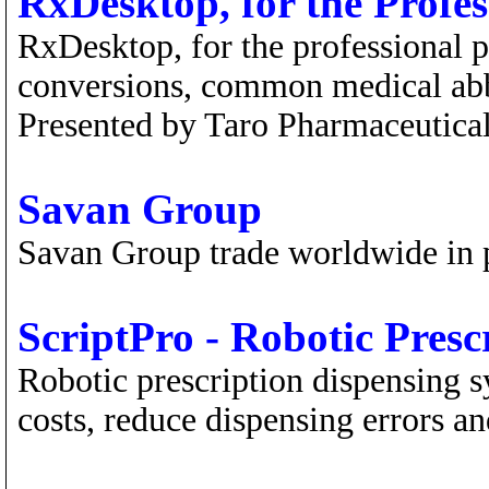
RxDesktop, for the Profe
RxDesktop, for the professional p
conversions, common medical abbr
Presented by Taro Pharmaceutical
Savan Group
Savan Group trade worldwide in 
ScriptPro - Robotic Presc
Robotic prescription dispensing 
costs, reduce dispensing errors a