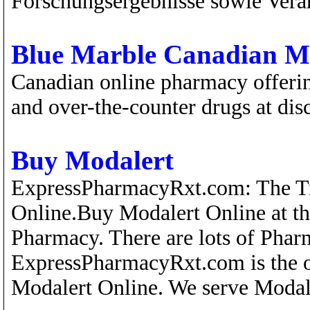
Forschungsergebnisse sowie Vera
Blue Marble Canadian M
Canadian online pharmacy offerin
and over-the-counter drugs at dis
Buy Modalert
ExpressPharmacyRxt.com: The Tr
Online.Buy Modalert Online at th
Pharmacy. There are lots of Pharm
ExpressPharmacyRxt.com is the o
Modalert Online. We serve Modal