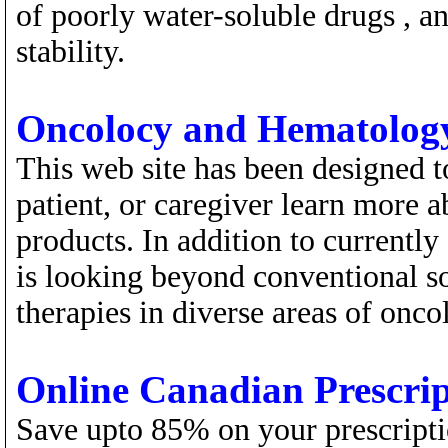
of poorly water-soluble drugs , an
stability.
Oncolocy and Hematology
This web site has been designed to
patient, or caregiver learn more 
products. In addition to currentl
is looking beyond conventional so
therapies in diverse areas of onco
Online Canadian Prescri
Save upto 85% on your prescripti