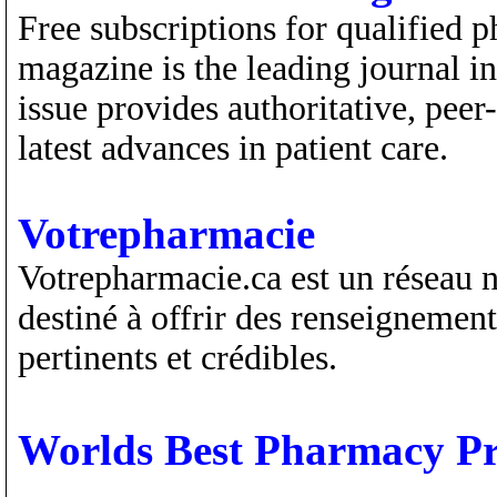
Free subscriptions for qualified
magazine is the leading journal 
issue provides authoritative, peer
latest advances in patient care.
Votrepharmacie
Votrepharmacie.ca est un réseau n
destiné à offrir des renseignemen
pertinents et crédibles.
Worlds Best Pharmacy Pr