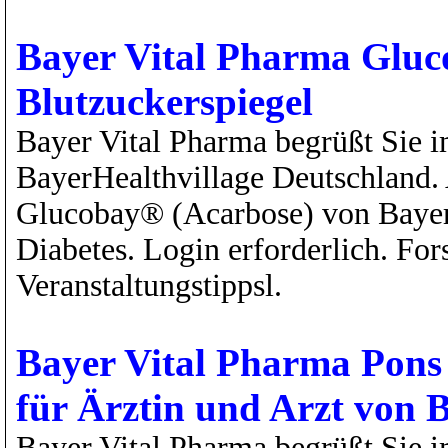
Bayer Vital Pharma Gluc
Blutzuckerspiegel
Bayer Vital Pharma begrüßt Sie i
BayerHealthvillage Deutschland. 
Glucobay® (Acarbose) von Bayer 
Diabetes. Login erforderlich. Fo
Veranstaltungstippsl.
Bayer Vital Pharma Pons 
für Ärztin und Arzt von 
Bayer Vital Pharma begrüßt Sie 