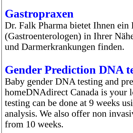
Gastropraxen
Dr. Falk Pharma bietet Ihnen ein 
(Gastroenterologen) in Ihrer Näh
und Darmerkrankungen finden.
Gender Prediction DNA te
Baby gender DNA testing and prena
homeDNAdirect Canada is your lea
testing can be done at 9 weeks us
analysis. We also offer non invasiv
from 10 weeks.