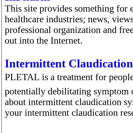
This site provides something for 
healthcare industries; news, views
professional organization and fre
out into the Internet.
Intermittent Claudication
PLETAL is a treatment for people 
potentially debilitating symptom o
about intermittent claudication s
your intermittent claudication res