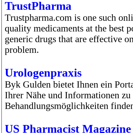
TrustPharma
Trustpharma.com is one such onli
quality medicaments at the best p
generic drugs that are effective o
problem.
Urologenpraxis
Byk Gulden bietet Ihnen ein Port
Ihrer Nähe und Informationen zu
Behandlungsmöglichkeiten finde
US Pharmacist Magazine