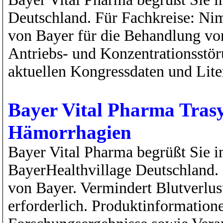
Deutschland. Für Fachkreise: N
von Bayer für die Behandlung von
Antriebs- und Konzentrationsstör
aktuellen Kongressdaten und Liter
Bayer Vital Pharma Trasyl
Hämorrhagien
Bayer Vital Pharma begrüßt Sie i
BayerHealthvillage Deutschland. 
von Bayer. Vermindert Blutverlus
erforderlich. Produktinformation