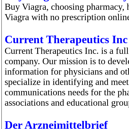
Buy Viagra, choosing pharmacy, 
Viagra with no prescription onlin
Current Therapeutics Inc
Current Therapeutics Inc. is a fu
company. Our mission is to develo
information for physicians and ot
specialize in identifying and mee
communications needs for the pha
associations and educational grou
Der Arzneimittelbrief