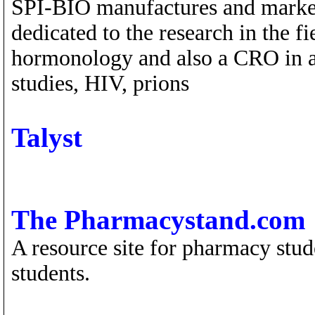
SPI-BIO manufactures and marke
dedicated to the research in the f
hormonology and also a CRO in a
studies, HIV, prions
Talyst
The Pharmacystand.com
A resource site for pharmacy stud
students.