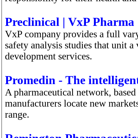
Preclinical | VxP Pharma
VxP company provides a full vary 
safety analysis studies that unit a
development services.
Promedin - The intellige
A pharmaceutical network, based o
manufacturers locate new markets
range.