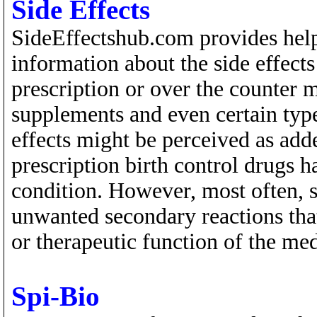
Side Effects
SideEffectshub.com provides help
information about the side effects 
prescription or over the counter m
supplements and even certain type
effects might be perceived as adde
prescription birth control drugs 
condition. However, most often, s
unwanted secondary reactions that
or therapeutic function of the me
Spi-Bio