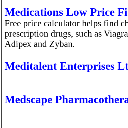
Medications Low Price F
Free price calculator helps find 
prescription drugs, such as Viagr
Adipex and Zyban.
Meditalent Enterprises Lt
Medscape Pharmacother