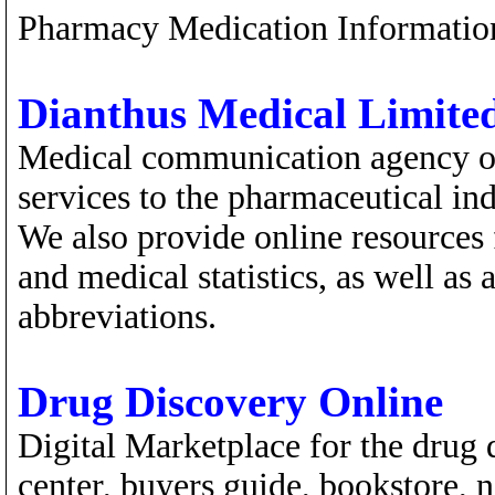
Pharmacy Medication Informatio
Dianthus Medical Limite
Medical communication agency off
services to the pharmaceutical ind
We also provide online resources 
and medical statistics, as well as 
abbreviations.
Drug Discovery Online
Digital Marketplace for the drug 
center, buyers guide, bookstore,