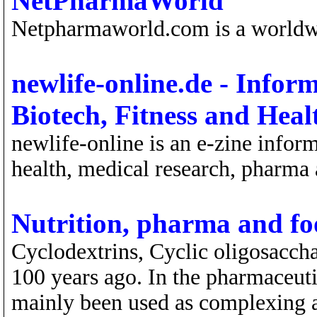
NetPharmaWorld
Netpharmaworld.com is a world
newlife-online.de - Info
Biotech, Fitness and Heal
newlife-online is an e-zine infor
health, medical research, pharma 
Nutrition, pharma and fo
Cyclodextrins, Cyclic oligosacch
100 years ago. In the pharmaceuti
mainly been used as complexing ag