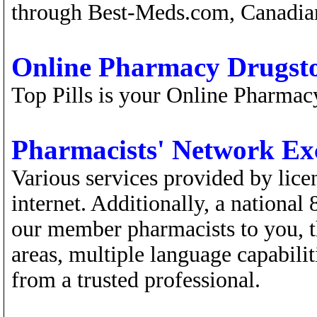
through Best-Meds.com, Canadian
Online Pharmacy Drugst
Top Pills is your Online Pharmac
Pharmacists' Network E
Various services provided by lice
internet. Additionally, a national
our member pharmacists to you, t
areas, multiple language capabilit
from a trusted professional.