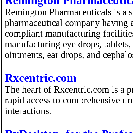
Remington Pharmaceutic
Remington Pharmaceuticals is a s
pharmaceutical company having
compliant manufacturing facilities
manufacturing eye drops, tablets,
ointments, ear drops, and cephalo
Rxcentric.com
The heart of Rxcentric.com is a p
rapid access to comprehensive dr
interactions.