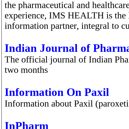
the pharmaceutical and healthcare
experience, IMS HEALTH is the l
information partner, integral to 
Indian Journal of Pharm
The official journal of Indian Ph
two months
Information On Paxil
Information about Paxil (paroxet
InPharm