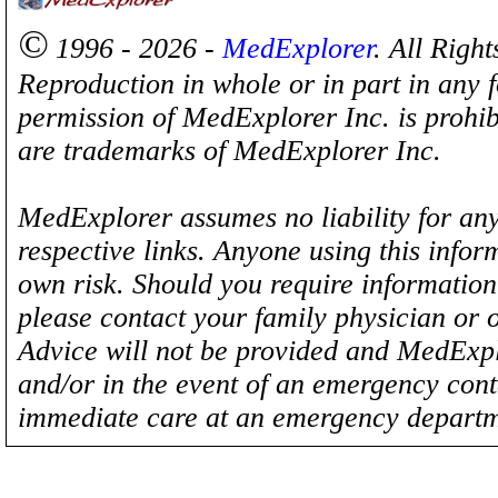
©
1996 - 2026 -
MedExplorer
. All Righ
Reproduction in whole or in part in any 
permission of MedExplorer Inc. is proh
are trademarks of MedExplorer Inc.
MedExplorer assumes no liability for any
respective links. Anyone using this inform
own risk. Should you require information 
please contact your family physician or 
Advice will not be provided and MedExplo
and/or in the event of an emergency cont
immediate care at an emergency departm