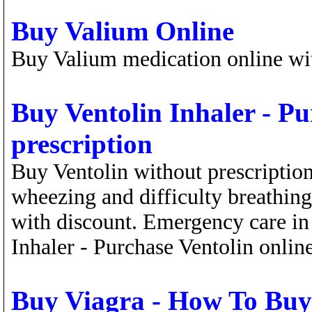
Buy Valium Online
Buy Valium medication online wit
Buy Ventolin Inhaler - Pu
prescription
Buy Ventolin without prescription
wheezing and difficulty breathin
with discount. Emergency care in
Inhaler - Purchase Ventolin online
Buy Viagra - How To Buy