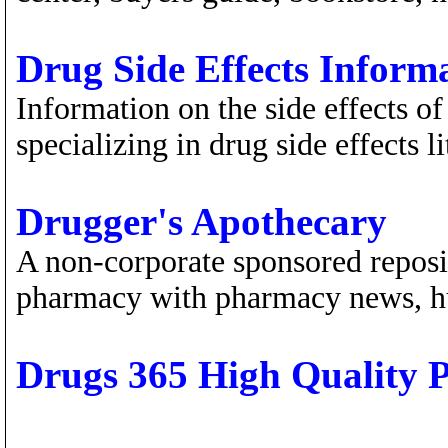
Drug Side Effects Inform
Information on the side effects of
specializing in drug side effects li
Drugger's Apothecary
A non-corporate sponsored reposit
pharmacy with pharmacy news, h
Drugs 365 High Quality P