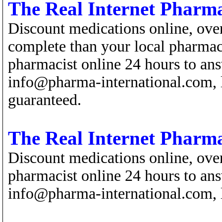
The Real Internet Pharm
Discount medications online, ove
complete than your local pharmacy
pharmacist online 24 hours to ans
info@pharma-international.com, l
guaranteed.
The Real Internet Pharm
Discount medications online, over
pharmacist online 24 hours to ans
info@pharma-international.com, l