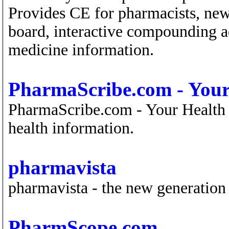
Provides CE for pharmacists, new
board, interactive compounding ad
medicine information.
PharmaScribe.com - Your
PharmaScribe.com - Your Health 
health information.
pharmavista
pharmavista - the new generation
PharmScope.com