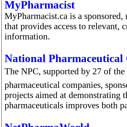
MyPharmacist
MyPharmacist.ca is a sponsored, 
that provides access to relevant,
information.
National Pharmaceutical
The NPC, supported by 27 of the 
pharmaceutical companies, sponso
projects aimed at demonstrating t
pharmaceuticals improves both pa