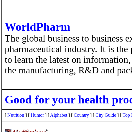
WorldPharm
The global business to business e
pharmaceutical industry. It is the
to learn the latest on information
the manufacturing, R&D and pack
Good for your health pro
[
Nutrition
] [
Humor
] [
Alphabet
] [
Country
] [
City Guide
] [
Top 