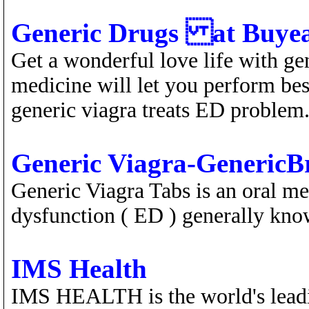
Generic Drugs at Buyea
Get a wonderful love life with g
medicine will let you perform best
generic viagra treats ED problem
Generic Viagra-Generic
Generic Viagra Tabs is an oral me
dysfunction ( ED ) generally kno
IMS Health
IMS HEALTH is the world's leadin