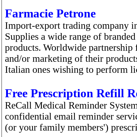
Farmacie Petrone
Import-export trading company in
Supplies a wide range of branded 
products. Worldwide partnership f
and/or marketing of their products
Italian ones wishing to perform li
Free Prescription Refill 
ReCall Medical Reminder Systems 
confidential email reminder servic
(or your family members') prescri