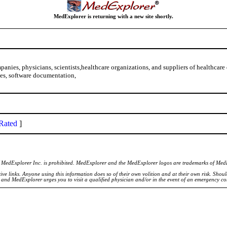
MedExplorer is returning with a new site shortly.
nies, physicians, scientists,healthcare organizations, and suppliers of healthcare
ies, software documentation,
Rated
]
of MedExplorer Inc. is prohibited. MedExplorer and the MedExplorer logos are trademarks of Med
ve links. Anyone using this information does so of their own volition and at their own risk. Shou
d and MedExplorer urges you to visit a qualified physician and/or in the event of an emergency c