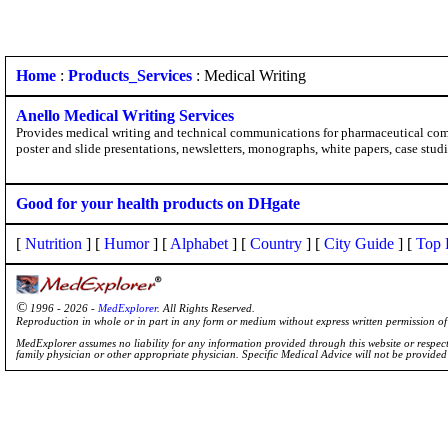
Home
:
Products_Services
: Medical Writing
Anello Medical Writing Services
Provides medical writing and technical communications for pharmaceutical compa
poster and slide presentations, newsletters, monographs, white papers, case stud
Good for your health products on DHgate
[
Nutrition
] [
Humor
] [
Alphabet
] [
Country
] [
City Guide
] [
Top 
©
1996 - 2026 -
MedExplorer
. All Rights Reserved.
Reproduction in whole or in part in any form or medium without express written permission 
MedExplorer assumes no liability for any information provided through this website or respecti
family physician or other appropriate physician. Specific Medical Advice will not be provide