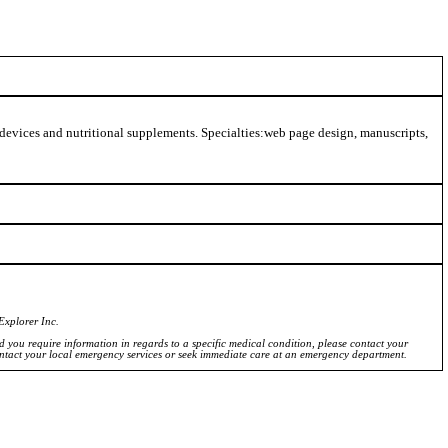
 devices and nutritional supplements. Specialties:web page design, manuscripts,
Explorer Inc.
ld you require information in regards to a specific medical condition, please contact your
ontact your local emergency services or seek immediate care at an emergency department.