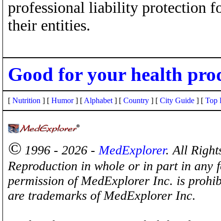
professional liability protection 
their entities.
Good for your health pro
[
Nutrition
] [
Humor
] [
Alphabet
] [
Country
] [
City Guide
] [
Top 
©
1996 - 2026 -
MedExplorer
. All Righ
Reproduction in whole or in part in any 
permission of MedExplorer Inc. is proh
are trademarks of MedExplorer Inc.