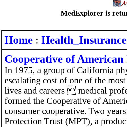
MedExplorer is retur
Home
:
Health_Insurance
Cooperative of American 
In 1975, a group of California ph
escalating cost of one of the most 
lives and careers  medical profe
formed the Cooperative of Americ
consumer cooperative. Two years 
Protection Trust (MPT), a produc