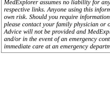
MedExplorer assumes no liability for any
respective links. Anyone using this inform
own risk. Should you require information 
please contact your family physician or 
Advice will not be provided and MedExplo
and/or in the event of an emergency cont
immediate care at an emergency departm