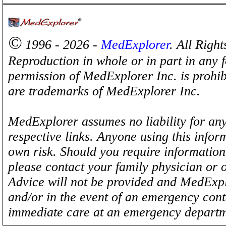
©
1996 - 2026 -
MedExplorer
. All Righ
Reproduction in whole or in part in any 
permission of MedExplorer Inc. is proh
are trademarks of MedExplorer Inc.
MedExplorer assumes no liability for any
respective links. Anyone using this inform
own risk. Should you require information 
please contact your family physician or 
Advice will not be provided and MedExplo
and/or in the event of an emergency cont
immediate care at an emergency departm