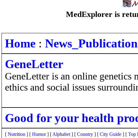
MedExplorer is retur
Home
:
News_Publication
GeneLetter
GeneLetter is an online genetics 
ethics and social issues surroundi
Good for your health pro
[
Nutrition
] [
Humor
] [
Alphabet
] [
Country
] [
City Guide
] [
Top 