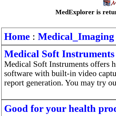
MedExplorer is retur
Home
:
Medical_Imaging
Medical Soft Instruments
Medical Soft Instruments offers 
software with built-in video capt
report generation. You may try our
Good for your health pro