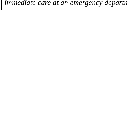
immediate care at an emergency departm