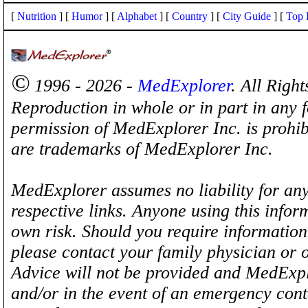
[
Nutrition
] [
Humor
] [
Alphabet
] [
Country
] [
City Guide
] [
Top 
©
1996 - 2026 -
MedExplorer
. All Righ
Reproduction in whole or in part in any 
permission of MedExplorer Inc. is proh
are trademarks of MedExplorer Inc.
MedExplorer assumes no liability for any
respective links. Anyone using this inform
own risk. Should you require information 
please contact your family physician or 
Advice will not be provided and MedExplo
and/or in the event of an emergency cont