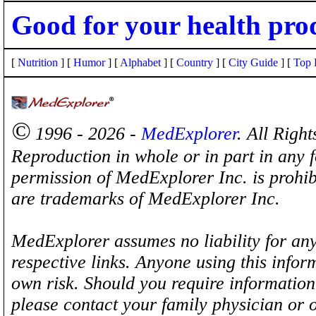
Good for your health pro
[
Nutrition
] [
Humor
] [
Alphabet
] [
Country
] [
City Guide
] [
Top 
©
1996 - 2026 -
MedExplorer
. All Righ
Reproduction in whole or in part in any 
permission of MedExplorer Inc. is proh
are trademarks of MedExplorer Inc.
MedExplorer assumes no liability for any
respective links. Anyone using this inform
own risk. Should you require information 
please contact your family physician or 