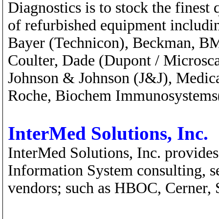
Diagnostics is to stock the fines
of refurbished equipment includi
Bayer (Technicon), Beckman, BM
Coulter, Dade (Dupont / Microsca
Johnson & Johnson (J&J), Medic
Roche, Biochem Immunosystems(
InterMed Solutions, Inc.
InterMed Solutions, Inc. provide
Information System consulting, se
vendors; such as HBOC, Cerner, 