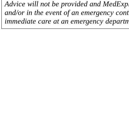
Advice will not be provided and MedExplo
and/or in the event of an emergency cont
immediate care at an emergency departm