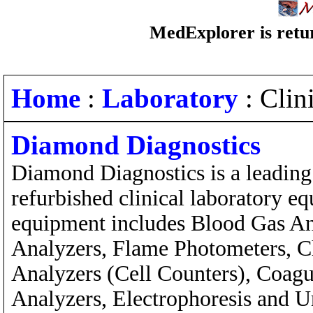
MedExplorer is retur
Home
:
Laboratory
: Clin
Diamond Diagnostics
Diamond Diagnostics is a leading
refurbished clinical laboratory e
equipment includes Blood Gas An
Analyzers, Flame Photometers, 
Analyzers (Cell Counters), Coagu
Analyzers, Electrophoresis and U