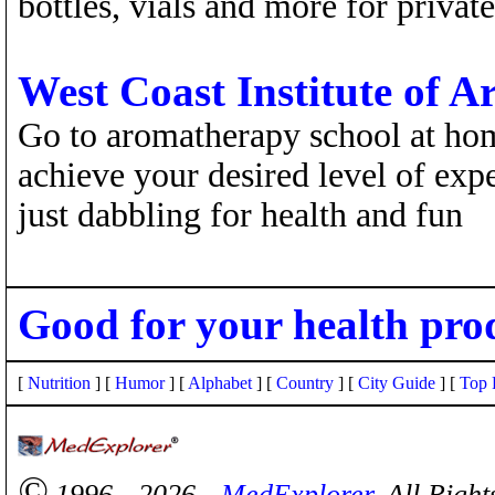
bottles, vials and more for private
West Coast Institute of 
Go to aromatherapy school at ho
achieve your desired level of expe
just dabbling for health and fun
Good for your health pro
[
Nutrition
] [
Humor
] [
Alphabet
] [
Country
] [
City Guide
] [
Top 
©
1996 - 2026 -
MedExplorer
. All Righ