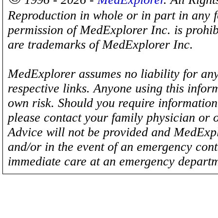
Reproduction in whole or in part in any 
permission of MedExplorer Inc. is proh
are trademarks of MedExplorer Inc.
MedExplorer assumes no liability for any
respective links. Anyone using this inform
own risk. Should you require information 
please contact your family physician or 
Advice will not be provided and MedExplo
and/or in the event of an emergency cont
immediate care at an emergency departm