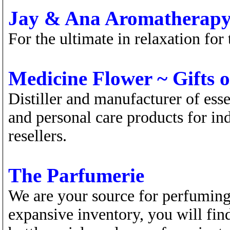
Jay & Ana Aromatherap
For the ultimate in relaxation for
Medicine Flower ~ Gifts o
Distiller and manufacturer of esse
and personal care products for ind
resellers.
The Parfumerie
We are your source for perfuming
expansive inventory, you will fin