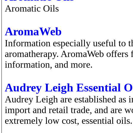
Aromatic Oils
AromaWeb
Information especially useful to th
aromatherapy. AromaWeb offers fea
information, and more.
Audrey Leigh Essential O
Audrey Leigh are established as 
import and retail trade, and are wo
extremely low cost, essential oils.