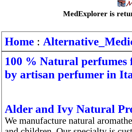
MedExplorer is retur
Home
:
Alternative_Medi
100 % Natural perfumes f
by artisan perfumer in It
Alder and Ivy Natural P
We manufacture natural aromathe
and children. Our specialty is cu