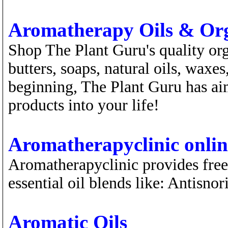
Aromatherapy Oils & Org
Shop The Plant Guru's quality orga
butters, soaps, natural oils, waxe
beginning, The Plant Guru has aim
products into your life!
Aromatherapyclinic online
Aromatherapyclinic provides free
essential oil blends like: Antisn
Aromatic Oils