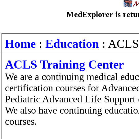
MedExplorer is retur
Home
:
Education
: ACLS
ACLS Training Center
We are a continuing medical educ
certification courses for Advanc
Pediatric Advanced Life Support
We also have continuing educatio
courses.