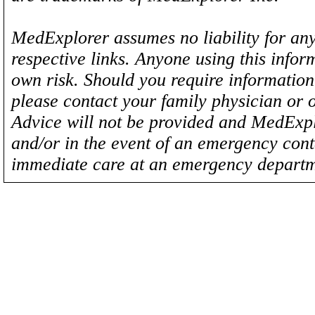
MedExplorer assumes no liability for any
respective links. Anyone using this inform
own risk. Should you require information 
please contact your family physician or 
Advice will not be provided and MedExplo
and/or in the event of an emergency cont
immediate care at an emergency departm