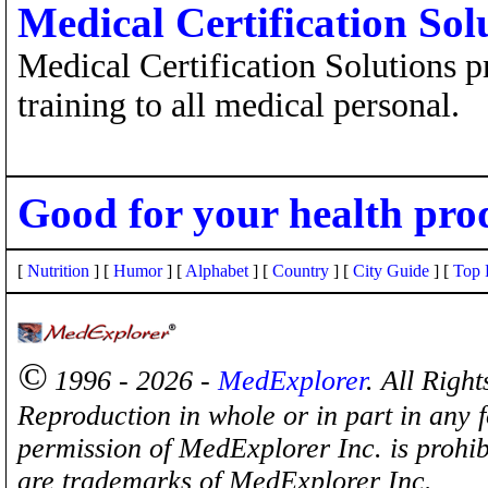
Medical Certification Sol
Medical Certification Solutions pr
training to all medical personal.
Good for your health pro
[
Nutrition
] [
Humor
] [
Alphabet
] [
Country
] [
City Guide
] [
Top 
©
1996 - 2026 -
MedExplorer
. All Righ
Reproduction in whole or in part in any 
permission of MedExplorer Inc. is proh
are trademarks of MedExplorer Inc.