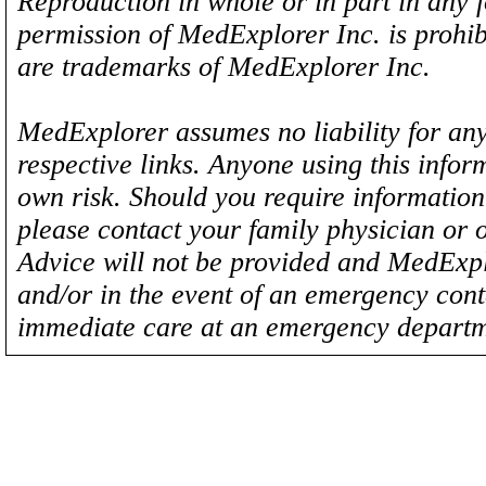
Reproduction in whole or in part in any 
permission of MedExplorer Inc. is proh
are trademarks of MedExplorer Inc.
MedExplorer assumes no liability for any
respective links. Anyone using this inform
own risk. Should you require information 
please contact your family physician or 
Advice will not be provided and MedExplo
and/or in the event of an emergency cont
immediate care at an emergency departm