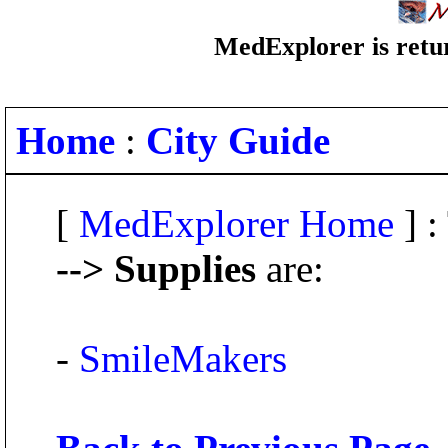
MedExplorer is retur
Home
:
City Guide
[
MedExplorer Home
] :
--> Supplies
are:
-
SmileMakers