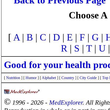
Back to Previous Page
Choose A 
[
A
|
B
|
C
|
D
|
E
|
F
|
G
|
R
|
S
|
T
|
U
Good for your health pro
[
Nutrition
] [
Humor
] [
Alphabet
] [
Country
] [
City Guide
] [
Top 
©
1996 - 2026 -
MedExplorer
. All Righ