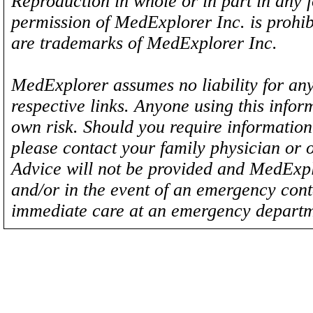
Reproduction in whole or in part in any 
permission of MedExplorer Inc. is proh
are trademarks of MedExplorer Inc.
MedExplorer assumes no liability for any
respective links. Anyone using this inform
own risk. Should you require information 
please contact your family physician or 
Advice will not be provided and MedExplo
and/or in the event of an emergency cont
immediate care at an emergency departm