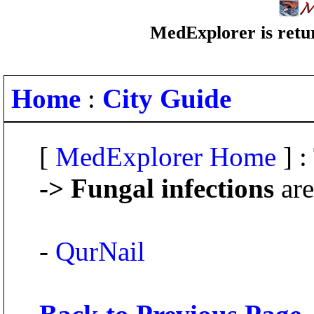
MedExplorer is retur
Home
:
City Guide
[
MedExplorer Home
] :
-> Fungal infections
are
-
QurNail