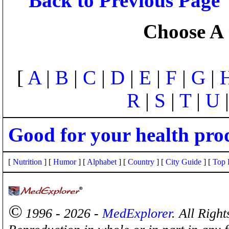
Back to Previous Page
Choose A 
[
A
|
B
|
C
|
D
|
E
|
F
|
G
|
R
|
S
|
T
|
U
Good for your health pro
[
Nutrition
] [
Humor
] [
Alphabet
] [
Country
] [
City Guide
] [
Top 
©
1996 - 2026 -
MedExplorer
. All Righ