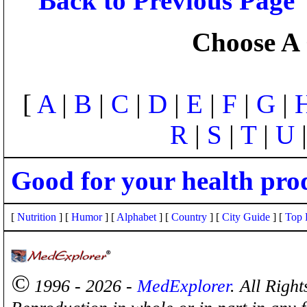
Back to Previous Page
Choose A 
[
A
|
B
|
C
|
D
|
E
|
F
|
G
|
R
|
S
|
T
|
U
Good for your health pro
[
Nutrition
] [
Humor
] [
Alphabet
] [
Country
] [
City Guide
] [
Top 
©
1996 - 2026 -
MedExplorer
. All Righ