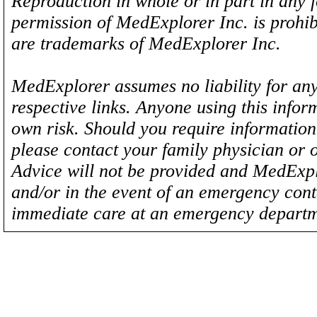
Reproduction in whole or in part in any 
permission of MedExplorer Inc. is proh
are trademarks of MedExplorer Inc.
MedExplorer assumes no liability for any
respective links. Anyone using this inform
own risk. Should you require information 
please contact your family physician or 
Advice will not be provided and MedExplo
and/or in the event of an emergency cont
immediate care at an emergency departm