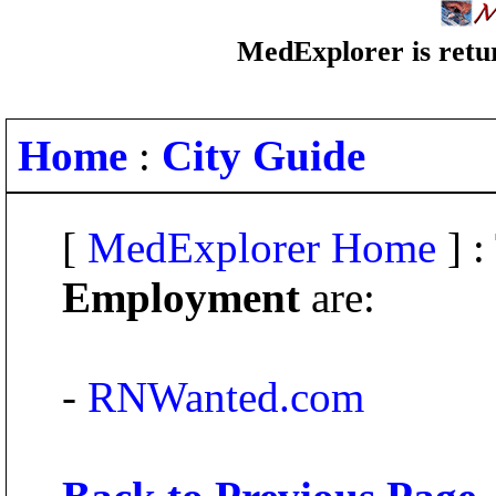
MedExplorer is retur
Home
:
City Guide
[
MedExplorer Home
] :
Employment
are:
-
RNWanted.com