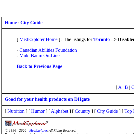
Home
:
City Guide
[
MedExplorer Home
] : The listings for
Toronto
--> Disable
-
Canadian Abilities Foundation
-
Muki Baum On-Line
Back to Previous Page
[
A
|
B
|
Good for your health products on DHgate
[
Nutrition
] [
Humor
] [
Alphabet
] [
Country
] [
City Guide
] [
Top 
©
1996 - 2026 -
MedExplorer
. All Rights Reserved.