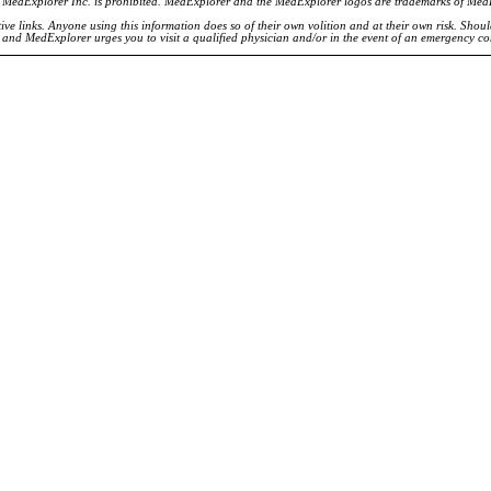
of MedExplorer Inc. is prohibited. MedExplorer and the MedExplorer logos are trademarks of Med
ve links. Anyone using this information does so of their own volition and at their own risk. Shou
d and MedExplorer urges you to visit a qualified physician and/or in the event of an emergency c