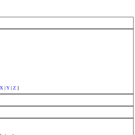
X
|
Y
|
Z
]