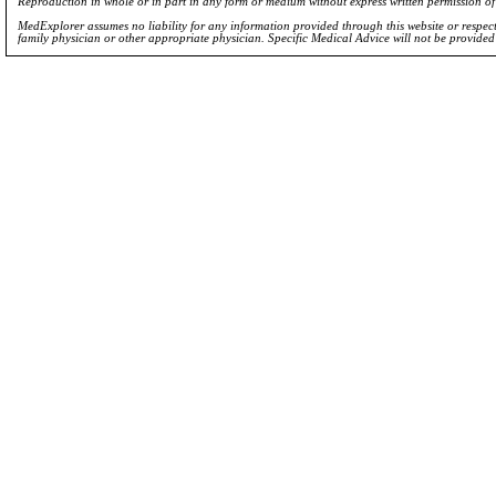
Reproduction in whole or in part in any form or medium without express written permission 
MedExplorer assumes no liability for any information provided through this website or respecti
family physician or other appropriate physician. Specific Medical Advice will not be provide