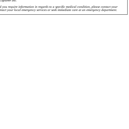
Explorer Inc.
ld you require information in regards to a specific medical condition, please contact your
ontact your local emergency services or seek immediate care at an emergency department.