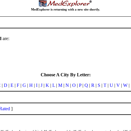
MedExplorer is returning with a new site shortly.
d
are:
Choose A City By Letter:
C
|
D
|
E
|
F
|
G
|
H
|
I
|
J
|
K
|
L
|
M
|
N
|
O
|
P
|
Q
|
R
|
S
|
T
|
U
|
V
|
W
|
Rated
]