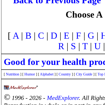
Back to Previous Page
Choose A 
[
A
|
B
|
C
|
D
|
E
|
F
|
G
|
R
|
S
|
T
|
U
Good for your health pro
[
Nutrition
] [
Humor
] [
Alphabet
] [
Country
] [
City Guide
] [
Top 
©
1996 - 2026 -
MedExplorer
. All Righ