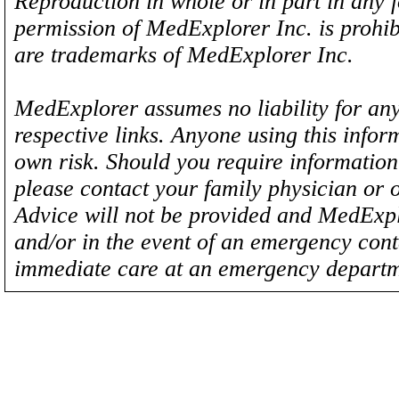
Reproduction in whole or in part in any 
permission of MedExplorer Inc. is proh
are trademarks of MedExplorer Inc.
MedExplorer assumes no liability for any
respective links. Anyone using this inform
own risk. Should you require information 
please contact your family physician or 
Advice will not be provided and MedExplo
and/or in the event of an emergency cont
immediate care at an emergency departm