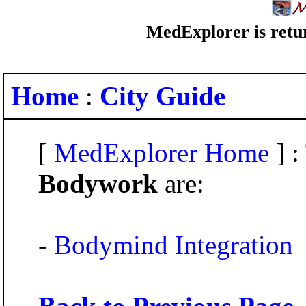
MedExplorer is retur
Home
:
City Guide
[
MedExplorer Home
] :
Bodywork
are:
-
Bodymind Integration