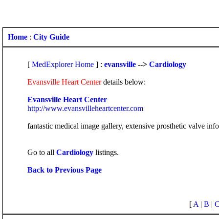
Home
:
City Guide
[
MedExplorer Home
] :
evansville
-->
Cardiology
Evansville Heart Center
details below:
Evansville Heart Center
http://www.evansvilleheartcenter.com
fantastic medical image gallery, extensive prosthetic valve in
Go to all
Cardiology
listings.
Back to Previous Page
[
A
|
B
|