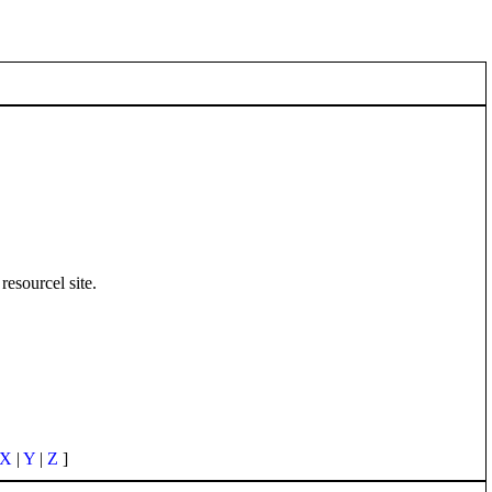
resourcel site.
X
|
Y
|
Z
]