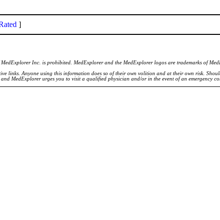
Rated
]
of MedExplorer Inc. is prohibited. MedExplorer and the MedExplorer logos are trademarks of Med
ve links. Anyone using this information does so of their own volition and at their own risk. Shou
d and MedExplorer urges you to visit a qualified physician and/or in the event of an emergency c