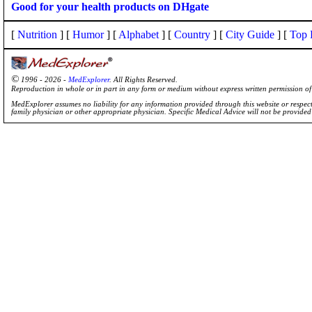
Good for your health products on DHgate
[
Nutrition
] [
Humor
] [
Alphabet
] [
Country
] [
City Guide
] [
Top 
©
1996 - 2026 -
MedExplorer
. All Rights Reserved.
Reproduction in whole or in part in any form or medium without express written permission 
MedExplorer assumes no liability for any information provided through this website or respecti
family physician or other appropriate physician. Specific Medical Advice will not be provide