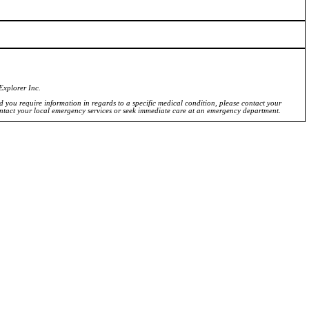
Explorer Inc.
ld you require information in regards to a specific medical condition, please contact your
ontact your local emergency services or seek immediate care at an emergency department.