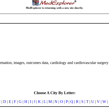
MedExplorer is returning with a new site shortly.
formation, images, outcomes data, cardiology and cardiovascular surgery 
Choose A City By Letter:
C
|
D
|
E
|
F
|
G
|
H
|
I
|
J
|
K
|
L
|
M
|
N
|
O
|
P
|
Q
|
R
|
S
|
T
|
U
|
V
|
W
|