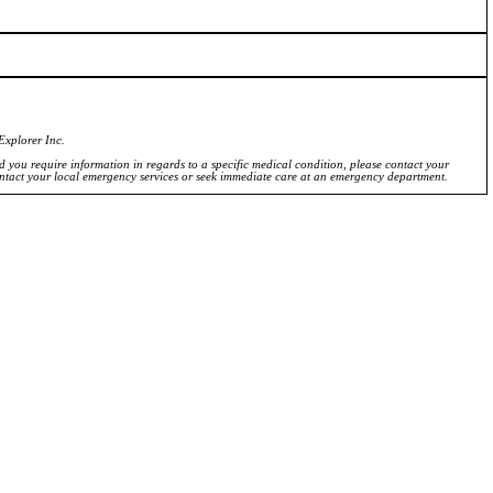
Explorer Inc.
ld you require information in regards to a specific medical condition, please contact your
ontact your local emergency services or seek immediate care at an emergency department.