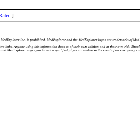
Rated
]
of MedExplorer Inc. is prohibited. MedExplorer and the MedExplorer logos are trademarks of Med
ve links. Anyone using this information does so of their own volition and at their own risk. Shou
d and MedExplorer urges you to visit a qualified physician and/or in the event of an emergency c