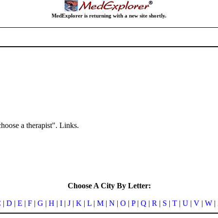
MedExplorer is returning with a new site shortly.
hoose a therapist". Links.
Choose A City By Letter:
C
|
D
|
E
|
F
|
G
|
H
|
I
|
J
|
K
|
L
|
M
|
N
|
O
|
P
|
Q
|
R
|
S
|
T
|
U
|
V
|
W
|