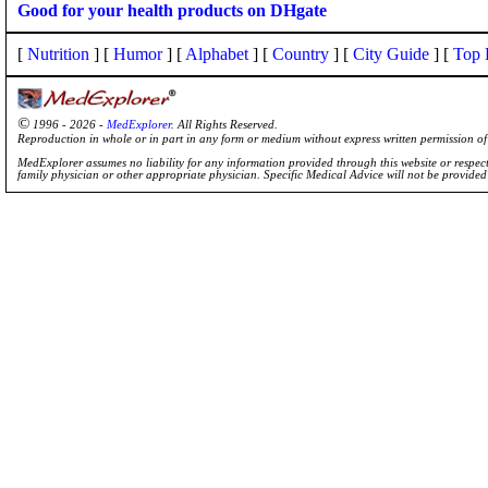
Good for your health products on DHgate
[
Nutrition
] [
Humor
] [
Alphabet
] [
Country
] [
City Guide
] [
Top 
©
1996 - 2026 -
MedExplorer
. All Rights Reserved.
Reproduction in whole or in part in any form or medium without express written permission 
MedExplorer assumes no liability for any information provided through this website or respecti
family physician or other appropriate physician. Specific Medical Advice will not be provide