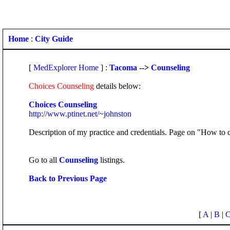
Home
:
City Guide
[
MedExplorer Home
] :
Tacoma
-->
Counseling
Choices Counseling
details below:
Choices Counseling
http://www.ptinet.net/~johnston
Description of my practice and credentials. Page on "How to c
Go to all
Counseling
listings.
Back to Previous Page
[
A
|
B
|