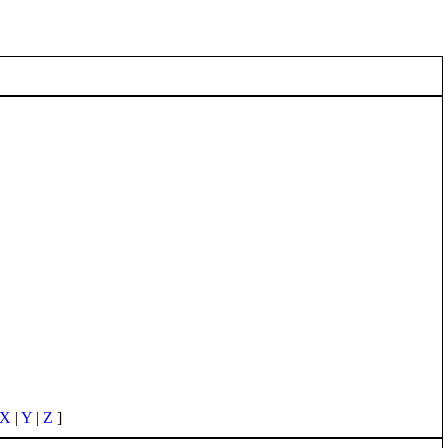
X
|
Y
|
Z
]