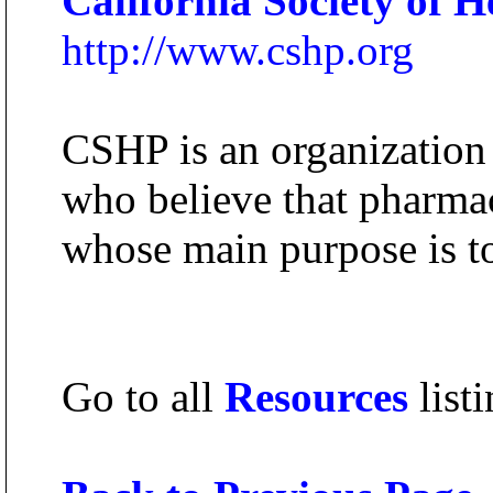
California Society of 
http://www.cshp.org
CSHP is an organization 
who believe that pharmac
whose main purpose is to
Go to all
Resources
listi