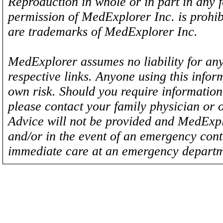
Reproduction in whole or in part in any 
permission of MedExplorer Inc. is proh
are trademarks of MedExplorer Inc.
MedExplorer assumes no liability for any
respective links. Anyone using this inform
own risk. Should you require information 
please contact your family physician or 
Advice will not be provided and MedExplo
and/or in the event of an emergency cont
immediate care at an emergency departm