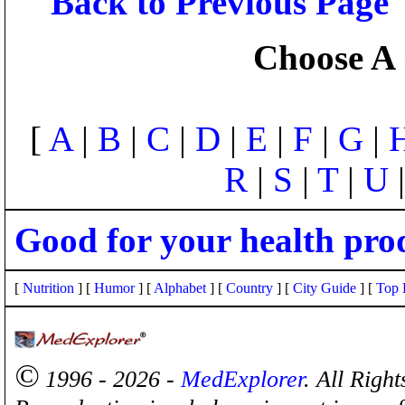
Back to Previous Page
Choose A 
[
A
|
B
|
C
|
D
|
E
|
F
|
G
|
R
|
S
|
T
|
U
Good for your health pro
[
Nutrition
] [
Humor
] [
Alphabet
] [
Country
] [
City Guide
] [
Top 
©
1996 - 2026 -
MedExplorer
. All Righ