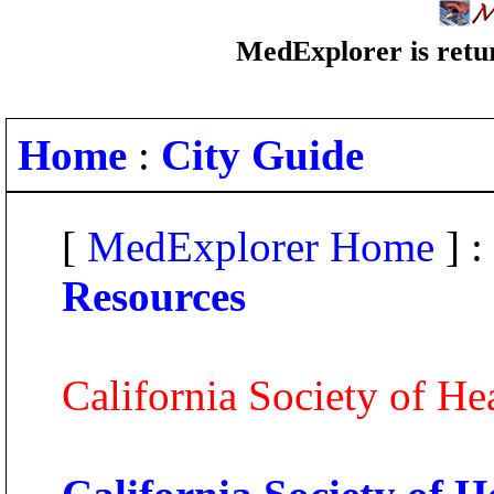
MedExplorer is retur
Home
:
City Guide
[
MedExplorer Home
] :
Resources
California Society of H