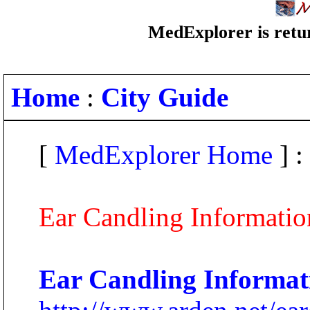
MedExplorer is retur
Home
:
City Guide
[
MedExplorer Home
] :
Ear Candling Informatio
Ear Candling Informat