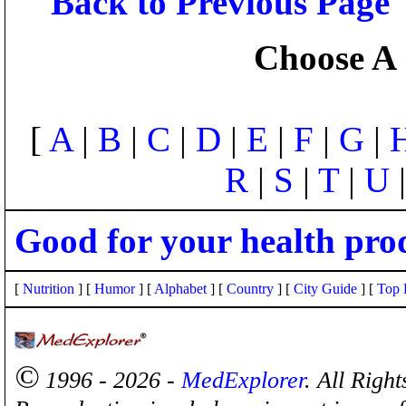
Back to Previous Page
Choose A 
[
A
|
B
|
C
|
D
|
E
|
F
|
G
|
R
|
S
|
T
|
U
Good for your health pro
[
Nutrition
] [
Humor
] [
Alphabet
] [
Country
] [
City Guide
] [
Top 
©
1996 - 2026 -
MedExplorer
. All Righ