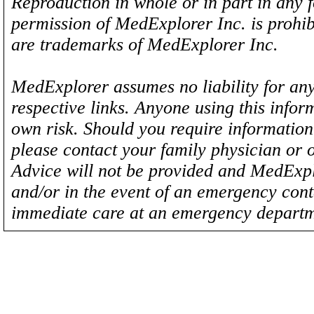
Reproduction in whole or in part in any 
permission of MedExplorer Inc. is proh
are trademarks of MedExplorer Inc.
MedExplorer assumes no liability for any
respective links. Anyone using this inform
own risk. Should you require information 
please contact your family physician or 
Advice will not be provided and MedExplo
and/or in the event of an emergency cont
immediate care at an emergency departm