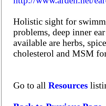
http://www.arden.net/ear
Holistic sight for swimme
problems, deep inner ear
available are herbs, spic
cholesterol and MSM for
Go to all
Resources
listi