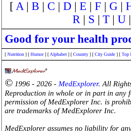
[
A
|
B
|
C
|
D
|
E
|
F
|
G
|
R
|
S
|
T
|
U
Good for your health pro
[
Nutrition
] [
Humor
] [
Alphabet
] [
Country
] [
City Guide
] [
Top 
©
1996 - 2026 -
MedExplorer
. All Righ
Reproduction in whole or in part in any 
permission of MedExplorer Inc. is proh
are trademarks of MedExplorer Inc.
MedExplorer assumes no liability for any