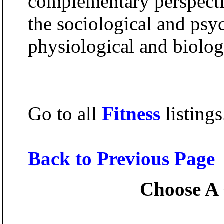
complementary perspectiv
the sociological and psy
physiological and biolog
Go to all
Fitness
listings
Back to Previous Page
Choose A 