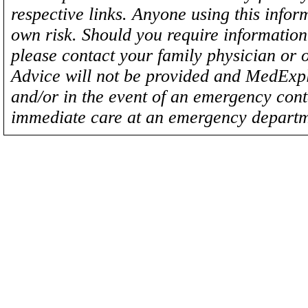
respective links. Anyone using this inform
own risk. Should you require information 
please contact your family physician or 
Advice will not be provided and MedExplo
and/or in the event of an emergency cont
immediate care at an emergency departm