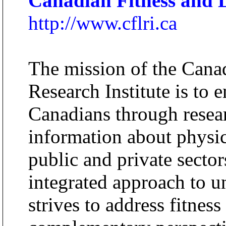
Canadian Fitness and Li
http://www.cflri.ca
The mission of the Canad
Research Institute is to 
Canadians through resea
information about physica
public and private sector
integrated approach to u
strives to address fitness