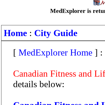
MedExplorer is retur
Home
:
City Guide
[
MedExplorer Home
] :
Canadian Fitness and Lif
details below: