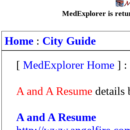
MedExplorer is retur
Home
:
City Guide
[
MedExplorer Home
] :
A and A Resume
details
A and A Resume