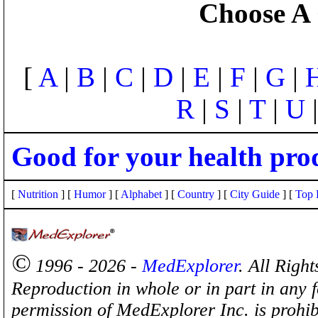
Choose A 
[
A
|
B
|
C
|
D
|
E
|
F
|
G
|
R
|
S
|
T
|
U
Good for your health pro
[
Nutrition
] [
Humor
] [
Alphabet
] [
Country
] [
City Guide
] [
Top 
©
1996 - 2026 -
MedExplorer
. All Righ
Reproduction in whole or in part in any 
permission of MedExplorer Inc. is proh