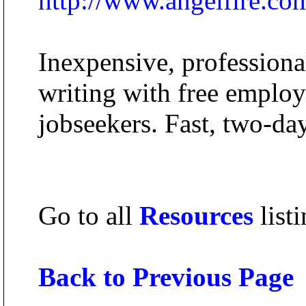
http://www.angelfire.co
Inexpensive, professiona
writing with free employm
jobseekers. Fast, two-day
Go to all
Resources
listi
Back to Previous Page