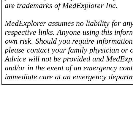
are trademarks of MedExplorer Inc.
MedExplorer assumes no liability for any
respective links. Anyone using this inform
own risk. Should you require information 
please contact your family physician or 
Advice will not be provided and MedExplo
and/or in the event of an emergency cont
immediate care at an emergency departm