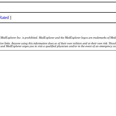
Rated
]
of MedExplorer Inc. is prohibited. MedExplorer and the MedExplorer logos are trademarks of Med
ve links. Anyone using this information does so of their own volition and at their own risk. Shou
d and MedExplorer urges you to visit a qualified physician and/or in the event of an emergency c