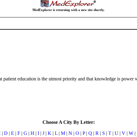
MedExplorer is returning with a new site shortly.
atient education is the utmost priority and that knowledge is power wh
Choose A City By Letter:
C
|
D
|
E
|
F
|
G
|
H
|
I
|
J
|
K
|
L
|
M
|
N
|
O
|
P
|
Q
|
R
|
S
|
T
|
U
|
V
|
W
|