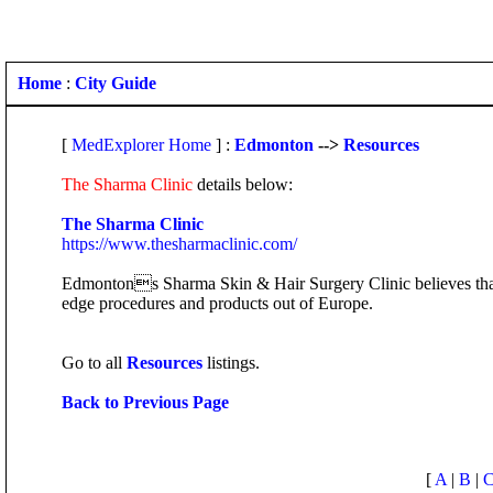
Home
:
City Guide
[
MedExplorer Home
] :
Edmonton
-->
Resources
The Sharma Clinic
details below:
The Sharma Clinic
https://www.thesharmaclinic.com/
Edmontons Sharma Skin & Hair Surgery Clinic believes that p
edge procedures and products out of Europe.
Go to all
Resources
listings.
Back to Previous Page
[
A
|
B
|