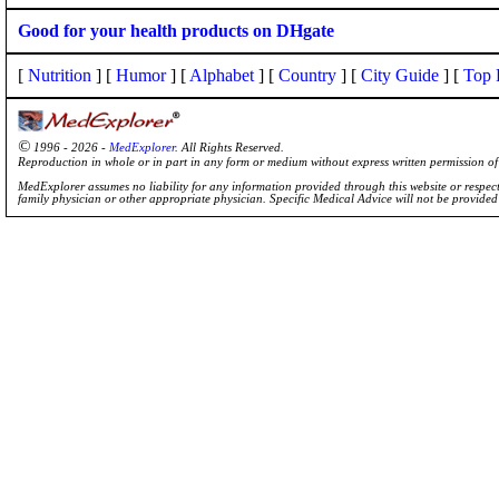
Good for your health products on DHgate
[
Nutrition
] [
Humor
] [
Alphabet
] [
Country
] [
City Guide
] [
Top 
©
1996 - 2026 -
MedExplorer
. All Rights Reserved.
Reproduction in whole or in part in any form or medium without express written permission 
MedExplorer assumes no liability for any information provided through this website or respecti
family physician or other appropriate physician. Specific Medical Advice will not be provide