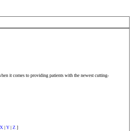
en it comes to providing patients with the newest cutting-
X
|
Y
|
Z
]