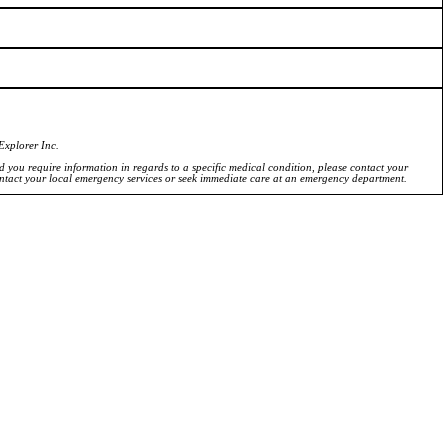
Explorer Inc.
ld you require information in regards to a specific medical condition, please contact your
ontact your local emergency services or seek immediate care at an emergency department.