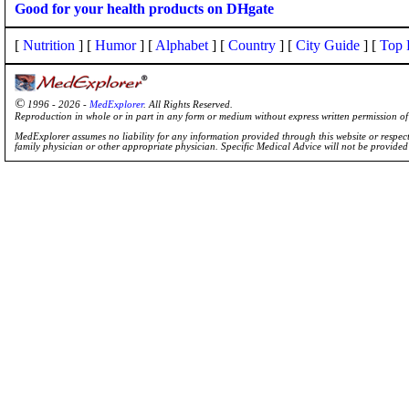
Good for your health products on DHgate
[
Nutrition
] [
Humor
] [
Alphabet
] [
Country
] [
City Guide
] [
Top 
©
1996 - 2026 -
MedExplorer
. All Rights Reserved.
Reproduction in whole or in part in any form or medium without express written permission 
MedExplorer assumes no liability for any information provided through this website or respecti
family physician or other appropriate physician. Specific Medical Advice will not be provide