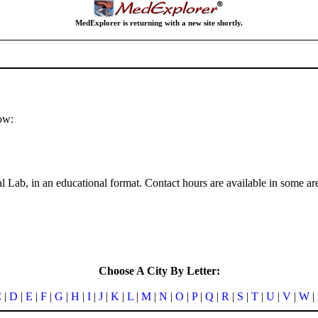
MedExplorer is returning with a new site shortly.
ow:
 Lab, in an educational format. Contact hours are available in some ar
Choose A City By Letter:
C
|
D
|
E
|
F
|
G
|
H
|
I
|
J
|
K
|
L
|
M
|
N
|
O
|
P
|
Q
|
R
|
S
|
T
|
U
|
V
|
W
|