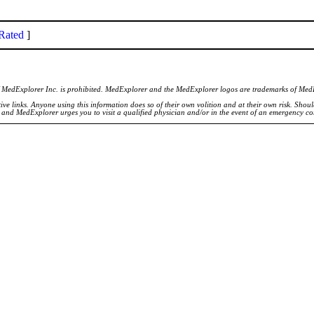
Rated
]
of MedExplorer Inc. is prohibited. MedExplorer and the MedExplorer logos are trademarks of Med
ve links. Anyone using this information does so of their own volition and at their own risk. Shou
d and MedExplorer urges you to visit a qualified physician and/or in the event of an emergency c