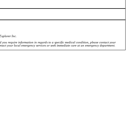
Explorer Inc.
ld you require information in regards to a specific medical condition, please contact your
ontact your local emergency services or seek immediate care at an emergency department.