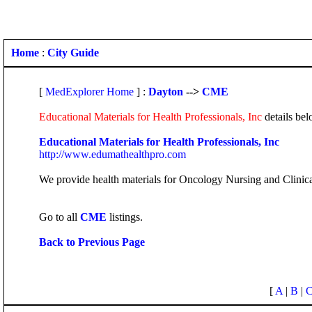
Home
:
City Guide
[
MedExplorer Home
] :
Dayton
-->
CME
Educational Materials for Health Professionals, Inc
details bel
Educational Materials for Health Professionals, Inc
http://www.edumathealthpro.com
We provide health materials for Oncology Nursing and Clinical
Go to all
CME
listings.
Back to Previous Page
[
A
|
B
|