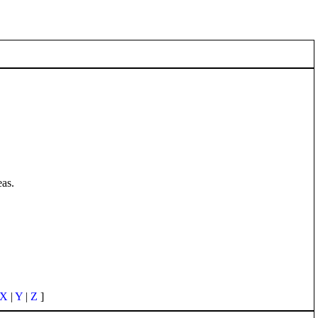
eas.
X
|
Y
|
Z
]