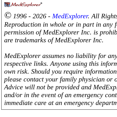
©
1996 - 2026 -
MedExplorer
. All Righ
Reproduction in whole or in part in any 
permission of MedExplorer Inc. is proh
are trademarks of MedExplorer Inc.
MedExplorer assumes no liability for any
respective links. Anyone using this inform
own risk. Should you require information 
please contact your family physician or 
Advice will not be provided and MedExplo
and/or in the event of an emergency cont
immediate care at an emergency departm