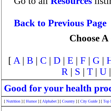
Go to all
Resources
listi
Back to Previous Page
Choose A 
[
A
|
B
|
C
|
D
|
E
|
F
|
G
|
R
|
S
|
T
|
U
Good for your health pro
[
Nutrition
] [
Humor
] [
Alphabet
] [
Country
] [
City Guide
] [
Top 