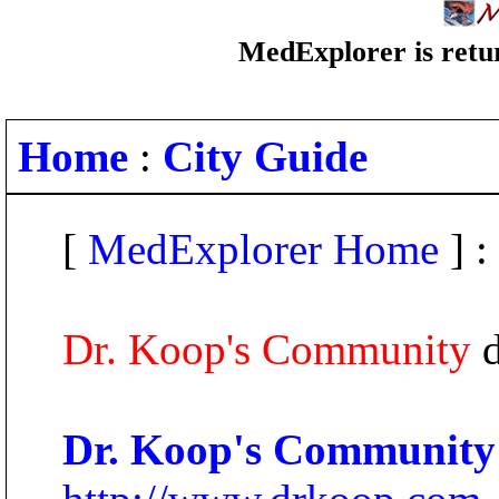
MedExplorer is retur
Home
:
City Guide
[
MedExplorer Home
] :
Dr. Koop's Community
d
Dr. Koop's Community