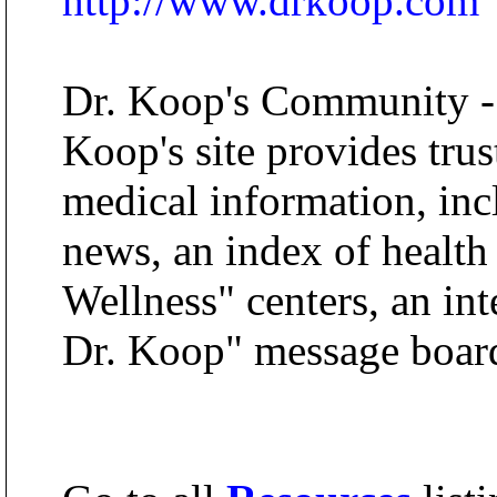
http://www.drkoop.com
Dr. Koop's Community -
Koop's site provides trus
medical information, inc
news, an index of health
Wellness" centers, an in
Dr. Koop" message boar