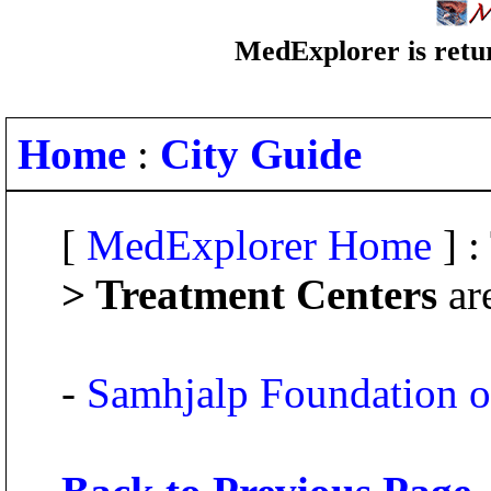
MedExplorer is retur
Home
:
City Guide
[
MedExplorer Home
] :
> Treatment Centers
ar
-
Samhjalp Foundation o