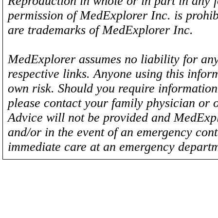
Reproduction in whole or in part in any 
permission of MedExplorer Inc. is proh
are trademarks of MedExplorer Inc.
MedExplorer assumes no liability for any
respective links. Anyone using this inform
own risk. Should you require information 
please contact your family physician or 
Advice will not be provided and MedExplo
and/or in the event of an emergency cont
immediate care at an emergency departm