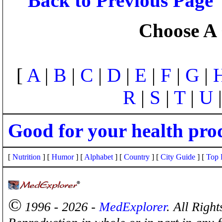
Back to Previous Page
Choose A 
[
A
|
B
|
C
|
D
|
E
|
F
|
G
|
R
|
S
|
T
|
U
Good for your health pro
[
Nutrition
] [
Humor
] [
Alphabet
] [
Country
] [
City Guide
] [
Top 
©
1996 - 2026 -
MedExplorer
. All Righ